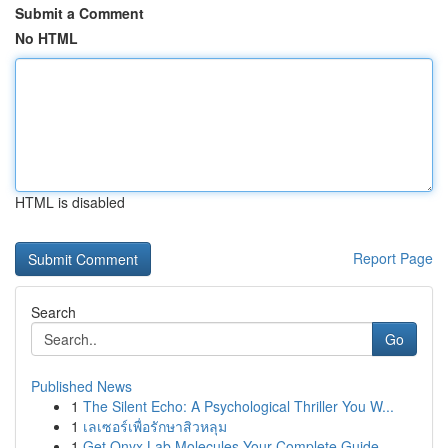
Submit a Comment
No HTML
HTML is disabled
Report Page
Search
Go
Published News
1
The Silent Echo: A Psychological Thriller You W...
1
เลเซอร์เพื่อรักษาสิวหลุม
1
Get Onyx Lab Molecules Your Complete Guide