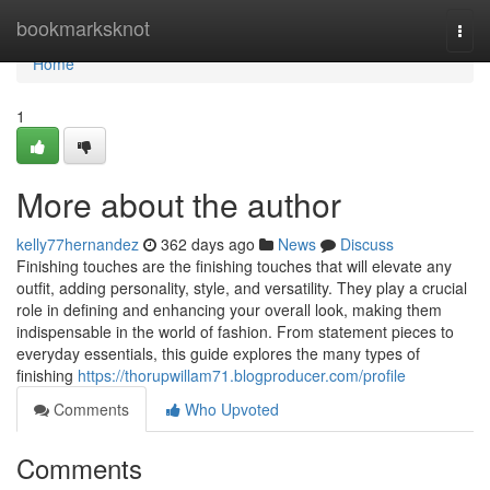
Home
bookmarksknot
Togg
navi
Home
1
More about the author
kelly77hernandez
362 days ago
News
Discuss
Finishing touches are the finishing touches that will elevate any
outfit, adding personality, style, and versatility. They play a crucial
role in defining and enhancing your overall look, making them
indispensable in the world of fashion. From statement pieces to
everyday essentials, this guide explores the many types of
finishing
https://thorupwillam71.blogproducer.com/profile
Comments
Who Upvoted
Comments