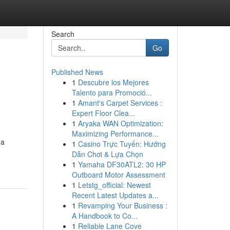
Search
Go
Published News
1
Descubre los Mejores
Talento para Promoció...
1
Amant's Carpet Services :
Expert Floor Clea...
1
Aryaka WAN Optimization:
Maximizing Performance...
na
1
Casino Trực Tuyến: Hướng
Dẫn Chơi & Lựa Chọn
1
Yamaha DF30ATL2: 30 HP
Outboard Motor Assessment
1
Letstg_official: Newest
Recent Latest Updates a...
1
Revamping Your Business :
A Handbook to Co...
1
Reliable Lane Cove