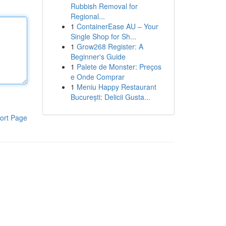
Rubbish Removal for
Regional...
1
ContainerEase AU – Your
Single Shop for Sh...
1
Grow268 Register: A
Beginner's Guide
1
Palete de Monster: Preços
e Onde Comprar
1
Meniu Happy Restaurant
București: Delicii Gusta...
ort Page