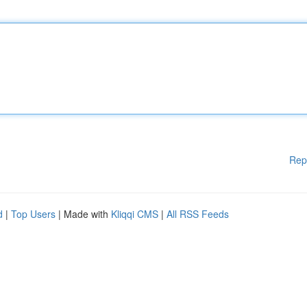
Rep
d
|
Top Users
| Made with
Kliqqi CMS
|
All RSS Feeds