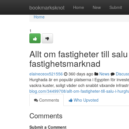
Home
bookmarksknot
Home
New
Submit
Home
1
Allt om fastigheter till s
fastighetsmarknad
elaineceox521556
360 days ago
News
Discus
Hurghada är en populär platserna i Egypten för investe
vackra kuster, soligt väder och snabbt växande infrast
blog.com/34499708/allt-om-fastigheter-till-salu-i-hu
Comments
Who Upvoted
Comments
Submit a Comment