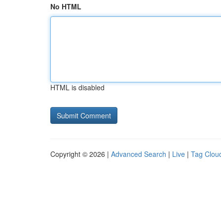
No HTML
HTML is disabled
Copyright © 2026 |
Advanced Search
|
Live
|
Tag Clou