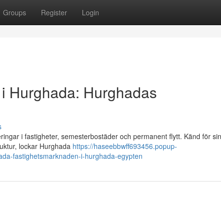
Groups
Register
Login
alu i Hurghada: Hurghadas
s
ringar i fastigheter, semesterbostäder och permanent flytt. Känd för si
ruktur, lockar Hurghada
https://haseebbwff693456.popup-
rghada-fastighetsmarknaden-i-hurghada-egypten