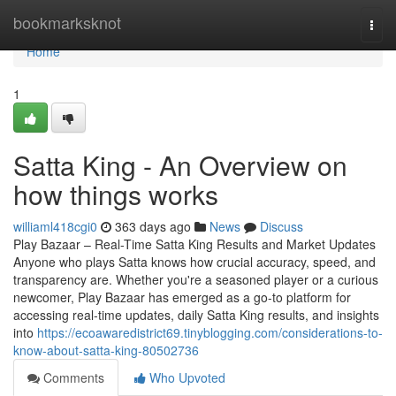
Home
bookmarksknot
Togg
navi
Home
1
Satta King - An Overview on
how things works
williaml418cgi0
363 days ago
News
Discuss
Play Bazaar – Real-Time Satta King Results and Market Updates
Anyone who plays Satta knows how crucial accuracy, speed, and
transparency are. Whether you're a seasoned player or a curious
newcomer, Play Bazaar has emerged as a go-to platform for
accessing real-time updates, daily Satta King results, and insights
into
https://ecoawaredistrict69.tinyblogging.com/considerations-to-
know-about-satta-king-80502736
Comments
Who Upvoted