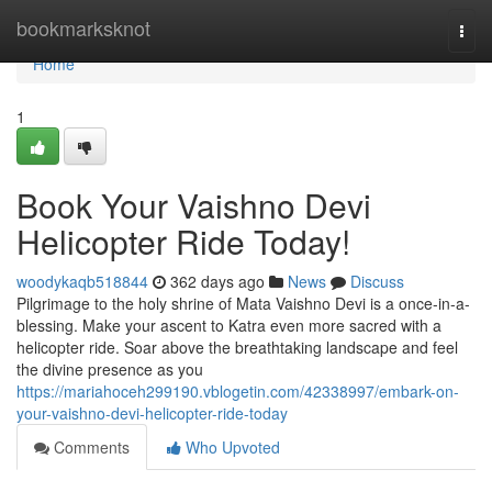
Home
bookmarksknot
Togg
navi
Home
1
Book Your Vaishno Devi
Helicopter Ride Today!
woodykaqb518844
362 days ago
News
Discuss
Pilgrimage to the holy shrine of Mata Vaishno Devi is a once-in-a-
blessing. Make your ascent to Katra even more sacred with a
helicopter ride. Soar above the breathtaking landscape and feel
the divine presence as you
https://mariahoceh299190.vblogetin.com/42338997/embark-on-
your-vaishno-devi-helicopter-ride-today
Comments
Who Upvoted