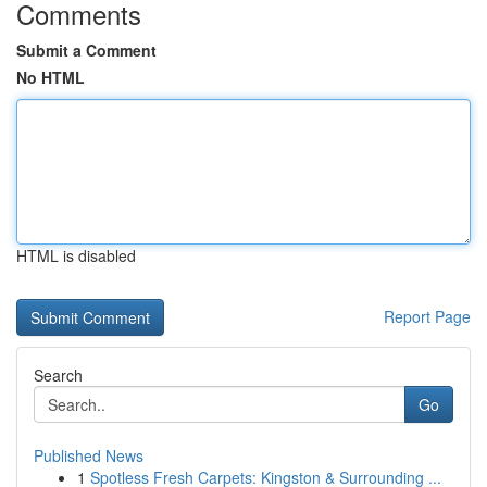
Comments
Submit a Comment
No HTML
HTML is disabled
Report Page
Search
Go
Published News
1
Spotless Fresh Carpets: Kingston & Surrounding ...