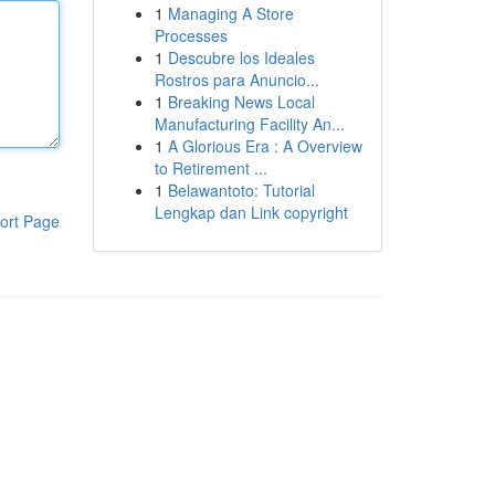
1
Managing A Store
Processes
1
Descubre los Ideales
Rostros para Anuncio...
1
Breaking News Local
Manufacturing Facility An...
1
A Glorious Era : A Overview
to Retirement ...
1
Belawantoto: Tutorial
Lengkap dan Link copyright
ort Page