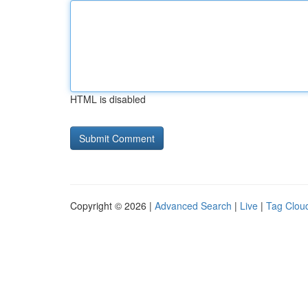
HTML is disabled
Copyright © 2026 |
Advanced Search
|
Live
|
Tag Clou