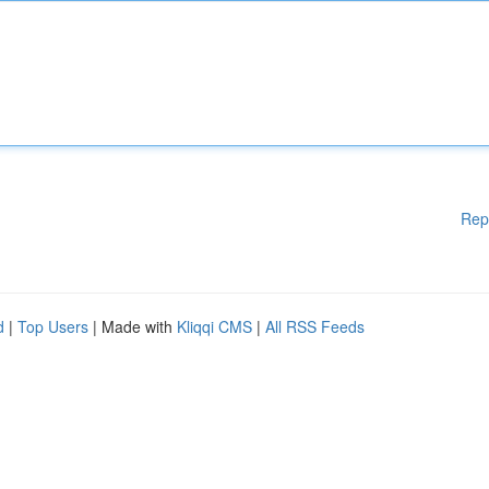
Rep
d
|
Top Users
| Made with
Kliqqi CMS
|
All RSS Feeds