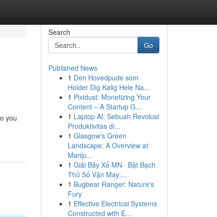
Search
Go
Published News
1
Den Hovedpude som
Holder Dig Kølig Hele Na...
1
Pixidust: Monetizing Your
Content – A Startup G...
1
Laptop AI: Sebuah Revolusi
to you
Produktivitas di...
1
Glasgow's Green
Landscape: A Overview at
Mariju...
1
Giải Bảy Xổ MN · Bật Bạch
Thủ Số Vận May:...
1
Bugbear Ranger: Nature's
Fury
1
Effective Electrical Systems
Constructed with E...