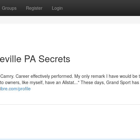
Groups
Register
Login
eville PA Secrets
a Camry. Career effectively performed. My only remark I have would be 
to owners, like myself, have an Allstat..." These days, Grand Sport has
libre.com/profile