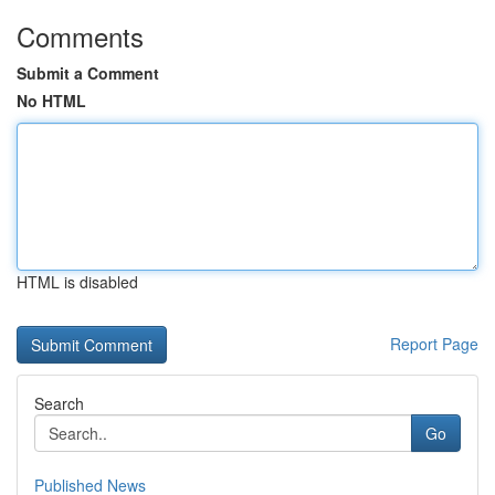
Comments
Submit a Comment
No HTML
HTML is disabled
Report Page
Search
Go
Published News