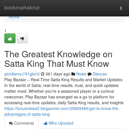
Home
bookmarksknot
Togg
navi
Home
1
The Greatest Knowledge on
Satta King That Must Know
giordanou741gkm2
361 days ago
News
Discuss
Play Bazaar – Real-Time Satta King Results and Market Updates
In the world of Satta, real-time results, trust, and quick updates
matter most. Whether you're a seasoned player or a curious
newcomer, Play Bazaar has emerged as a go-to platform for
accessing real-time updates, daily Satta King results, and insights
https://focusvista42.blogsumer.com/35869489/get-to-know-the-
advantages-of-satta-king
Comments
Who Upvoted