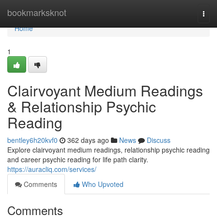
Home
bookmarksknot
Togg
navi
Home
1
Clairvoyant Medium Readings
& Relationship Psychic
Reading
bentley6h20kvf0
362 days ago
News
Discuss
Explore clairvoyant medium readings, relationship psychic reading
and career psychic reading for life path clarity.
https://auracliq.com/services/
Comments
Who Upvoted
Comments