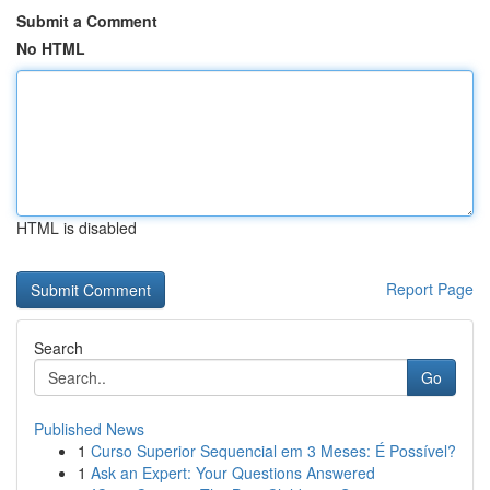
Submit a Comment
No HTML
HTML is disabled
Report Page
Search
Go
Published News
1
Curso Superior Sequencial em 3 Meses: É Possível?
1
Ask an Expert: Your Questions Answered