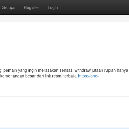
Groups
Register
Login
agi pemain yang ingin merasakan sensasi withdraw jutaan rupiah hany
 kemenangan besar dari link resmi terbaik.
https://one-