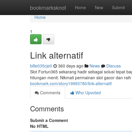
Home
bookmarksknot
Home
New
Submit
Home
1
Link alternatif
bille035cje0
360 days ago
News
Discuss
Slot Fortun365 sekarang hadir sebagai solusi tepat b
hitungan menit. Nikmati permainan slot gacor dan raih
bookmark.com/story19993780/link-alternatif
Comments
Who Upvoted
Comments
Submit a Comment
No HTML