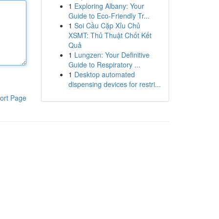
1
Exploring Albany: Your
Guide to Eco-Friendly Tr...
1
Soi Cầu Cặp Xỉu Chủ
XSMT: Thủ Thuật Chốt Kết
Quả
1
Lungzen: Your Definitive
Guide to Respiratory ...
1
Desktop automated
dispensing devices for restri...
ort Page