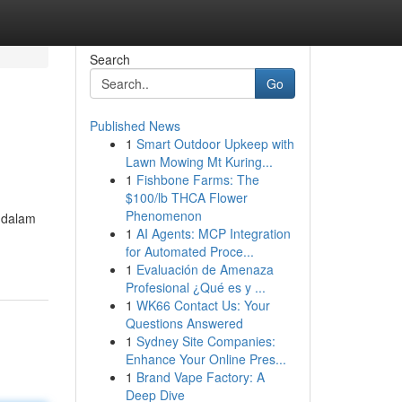
Search
Go
Published News
1
Smart Outdoor Upkeep with
Lawn Mowing Mt Kuring...
1
Fishbone Farms: The
$100/lb THCA Flower
Phenomenon
a dalam
1
AI Agents: MCP Integration
for Automated Proce...
1
Evaluación de Amenaza
Profesional ¿Qué es y ...
1
WK66 Contact Us: Your
Questions Answered
1
Sydney Site Companies:
Enhance Your Online Pres...
1
Brand Vape Factory: A
Deep Dive