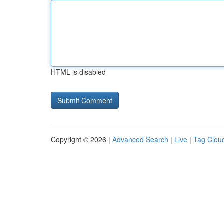
HTML is disabled
Copyright © 2026 |
Advanced Search
|
Live
|
Tag Clou