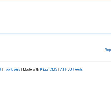
Rep
d
|
Top Users
| Made with
Kliqqi CMS
|
All RSS Feeds