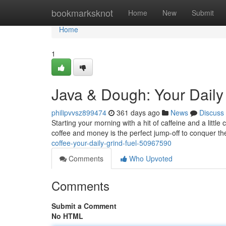
Home
bookmarksknot
Home
New
Submit
Home
1
Java & Dough: Your Daily
philipvvsz899474
361 days ago
News
Discuss
Starting your morning with a hit of caffeine and a littl
coffee and money is the perfect jump-off to conquer the
coffee-your-daily-grind-fuel-50967590
Comments
Who Upvoted
Comments
Submit a Comment
No HTML