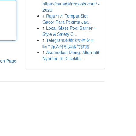
https://canadafreeslots.com/ -
2026
1
Raja717: Tempat Slot
Gacor Para Pecinta Jac...
1
Local Glass Pool Barrier –
Style & Safety C...
1
Telegram本地化文件安全
吗？深入分析风险与措施
1
Akomodasi Dieng: Alternatif
Nyaman di Di sekita...
ort Page