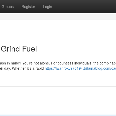
Groups
Register
Login
 Grind Fuel
e cash in hand? You're not alone. For countless individuals, the combinati
ir day. Whether it's a rapid
https://iwanroky976194.tribunablog.com/ca