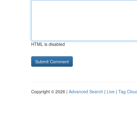
HTML is disabled
Copyright © 2026 |
Advanced Search
|
Live
|
Tag Clou