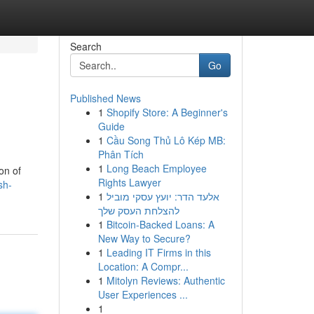
Search
Go
Published News
1
Shopify Store: A Beginner's
Guide
1
Cầu Song Thủ Lô Kép MB:
Phân Tích
1
Long Beach Employee
on of
Rights Lawyer
sh-
1
אלעד הדר: יועץ עסקי מוביל
להצלחת העסק שלך
1
Bitcoin-Backed Loans: A
New Way to Secure?
1
Leading IT Firms in this
Location: A Compr...
1
Mitolyn Reviews: Authentic
User Experiences ...
1