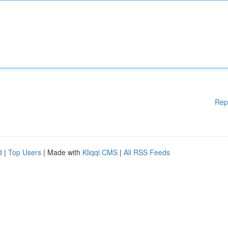
Rep
d
|
Top Users
| Made with
Kliqqi CMS
|
All RSS Feeds