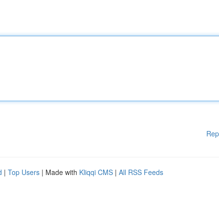
Rep
d
|
Top Users
| Made with
Kliqqi CMS
|
All RSS Feeds