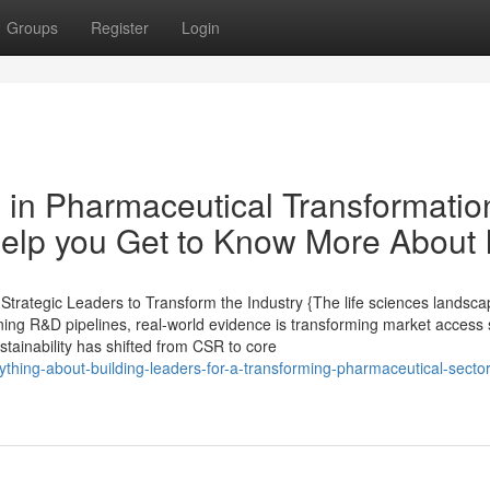
Groups
Register
Login
 in Pharmaceutical Transformatio
lp you Get to Know More About I
rategic Leaders to Transform the Industry {The life sciences landsca
ining R&D pipelines, real-world evidence is transforming market access 
ustainability has shifted from CSR to core
hing-about-building-leaders-for-a-transforming-pharmaceutical-sector