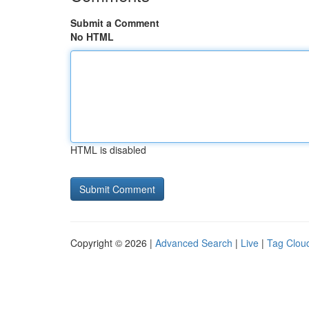
Submit a Comment
No HTML
HTML is disabled
Copyright © 2026 |
Advanced Search
|
Live
|
Tag Clou