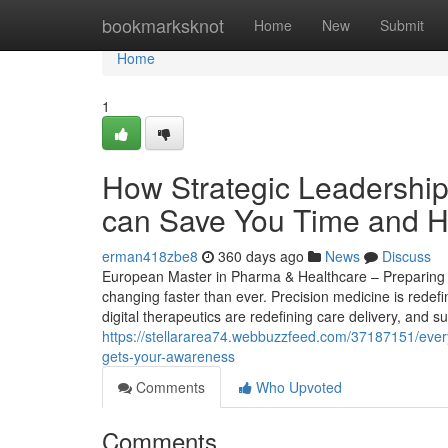
Home
bookmarksknot
Home
New
Submit
Home
1
How Strategic Leadership
can Save You Time and He
erman418zbe8
360 days ago
News
Discuss
European Master in Pharma & Healthcare – Preparing St
changing faster than ever. Precision medicine is redef
digital therapeutics are redefining care delivery, and s
https://stellararea74.webbuzzfeed.com/37187151/everyt
gets-your-awareness
Comments
Who Upvoted
Comments