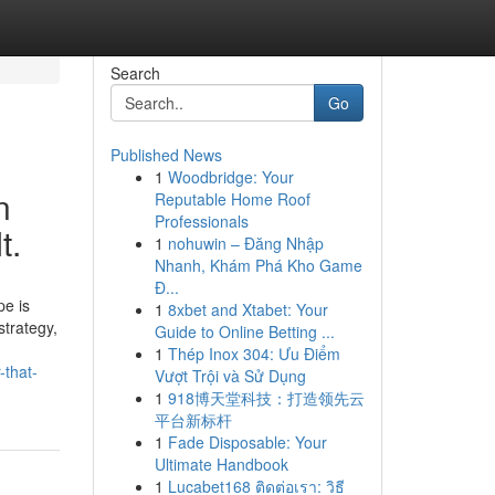
Search
Go
Published News
1
Woodbridge: Your
n
Reputable Home Roof
Professionals
t.
1
nohuwin – Đăng Nhập
Nhanh, Khám Phá Kho Game
Đ...
pe is
1
8xbet and Xtabet: Your
strategy,
Guide to Online Betting ...
1
Thép Inox 304: Ưu Điểm
-that-
Vượt Trội và Sử Dụng
1
918博天堂科技：打造领先云
平台新标杆
1
Fade Disposable: Your
Ultimate Handbook
1
Lucabet168 ติดต่อเรา: วิธี