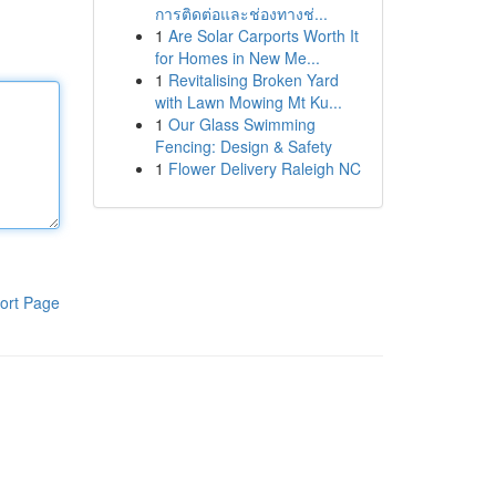
การติดต่อและช่องทางช่...
1
Are Solar Carports Worth It
for Homes in New Me...
1
Revitalising Broken Yard
with Lawn Mowing Mt Ku...
1
Our Glass Swimming
Fencing: Design & Safety
1
Flower Delivery Raleigh NC
ort Page