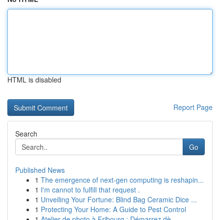
HTML is disabled
Report Page
Search
Go
Published News
1
The emergence of next-gen computing is reshapin...
1
I'm cannot to fulfill that request .
1
Unveiling Your Fortune: Blind Bag Ceramic Dice ...
1
Protecting Your Home: A Guide to Pest Control
1
Atelier de photo à Fribourg : Démarrez dè...