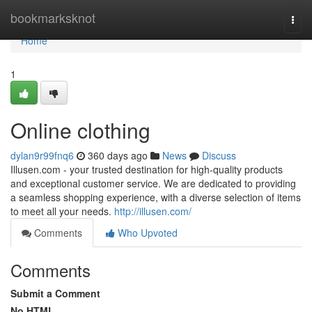
Home
bookmarksknot
Togg
navi
Home
1
Online clothing
dylan9r99fnq6
360 days ago
News
Discuss
Illusen.com - your trusted destination for high-quality products
and exceptional customer service. We are dedicated to providing
a seamless shopping experience, with a diverse selection of items
to meet all your needs.
http://illusen.com/
Comments
Who Upvoted
Comments
Submit a Comment
No HTML