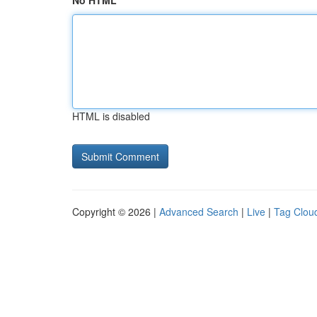
No HTML
HTML is disabled
Copyright © 2026 |
Advanced Search
|
Live
|
Tag Clou