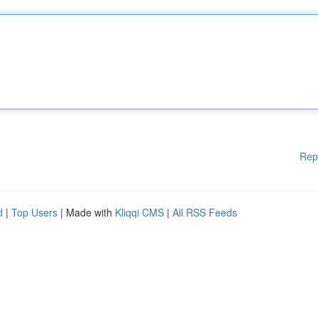
Rep
d
|
Top Users
| Made with
Kliqqi CMS
|
All RSS Feeds