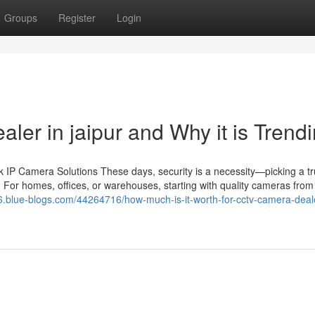
Groups
Register
Login
aler in jaipur and Why it is Trend
IP Camera Solutions These days, security is a necessity—picking a tr
 For homes, offices, or warehouses, starting with quality cameras from 
76.blue-blogs.com/44264716/how-much-is-it-worth-for-cctv-camera-deale