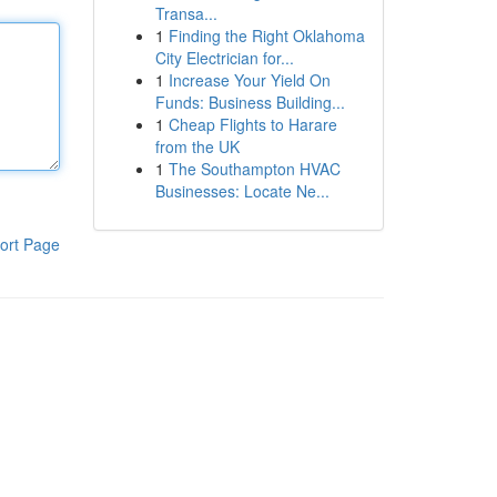
Transa...
1
Finding the Right Oklahoma
City Electrician for...
1
Increase Your Yield On
Funds: Business Building...
1
Cheap Flights to Harare
from the UK
1
The Southampton HVAC
Businesses: Locate Ne...
ort Page