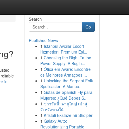
Search
Go
Published News
1
İstanbul Avcılar Escort
ing?
Hizmetleri: Premium Eşl...
1
Choosing the Right Tattoo
Power Supply: A Begin...
1
Ótica em Avaré: Encontre
usted
os Melhores Armações ...
reliable
1
Unlocking the Serpent Folk
r-in-
Spellcaster: A Manua...
1
Gotas de Spanish Fly para
Mujeres: ¿Qué Debes S...
1
ข่าววันนี้: พายุใหญ่ เข้าสู่
จังหวัดทางใต้
1
Kristali Ekstaze në Shqipëri
1
Galaxy Auto:
Revolutionizing Portable