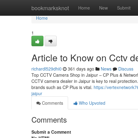
Home
bookmarksknot
Home
New
Submit
Home
1
Article to Know on Cctv de
richardl529dhi0
361 days ago
News
Discuss
Top CCTV Camera Shop in Jaipur – CP Plus & Network 
CCTV camera dealer in Jaipur is key to real protection.
brands such as CP Plus is vital.
https://vertexnetwork
jaipur
Comments
Who Upvoted
Comments
Submit a Comment