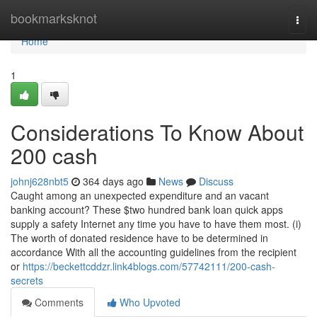
Home
bookmarksknot
Togg
navi
Home
1
Considerations To Know About
200 cash
johnj628nbt5
364 days ago
News
Discuss
Caught among an unexpected expenditure and an vacant
banking account? These $two hundred bank loan quick apps
supply a safety Internet any time you have to have them most. (i)
The worth of donated residence have to be determined in
accordance With all the accounting guidelines from the recipient
or
https://beckettcddzr.link4blogs.com/57742111/200-cash-
secrets
Comments
Who Upvoted