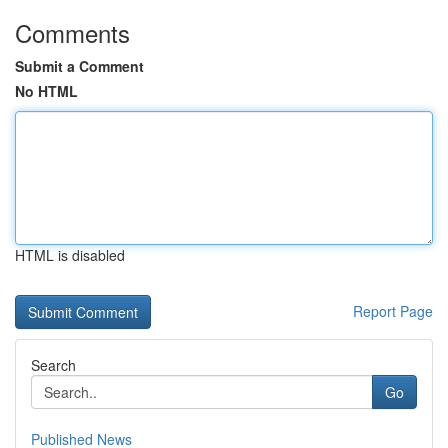
Comments
Submit a Comment
No HTML
HTML is disabled
Report Page
Search
Go
Published News