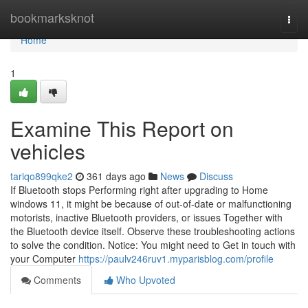
Home
bookmarksknot
Togg
navi
Home
1
Examine This Report on
vehicles
tariqo899qke2
361 days ago
News
Discuss
If Bluetooth stops Performing right after upgrading to Home
windows 11, it might be because of out-of-date or malfunctioning
motorists, inactive Bluetooth providers, or issues Together with
the Bluetooth device itself. Observe these troubleshooting actions
to solve the condition. Notice: You might need to Get in touch with
your Computer
https://paulv246ruv1.myparisblog.com/profile
Comments
Who Upvoted