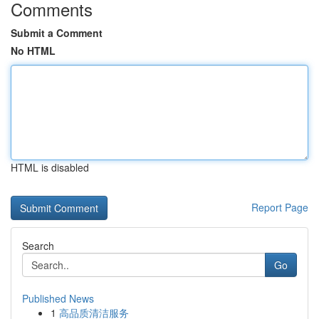
Comments
Submit a Comment
No HTML
HTML is disabled
Report Page
Search
Go
Published News
1
高品质清洁服务