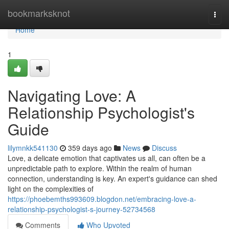
Home
bookmarksknot
Togg
navi
Home
1
Navigating Love: A
Relationship Psychologist's
Guide
lilymnkk541130
359 days ago
News
Discuss
Love, a delicate emotion that captivates us all, can often be a
unpredictable path to explore. Within the realm of human
connection, understanding is key. An expert's guidance can shed
light on the complexities of
https://phoebemths993609.blogdon.net/embracing-love-a-
relationship-psychologist-s-journey-52734568
Comments
Who Upvoted