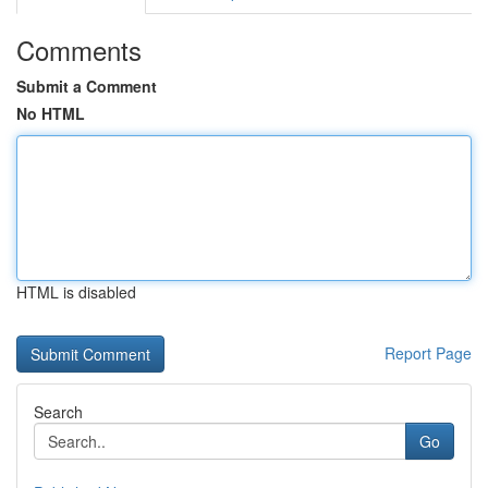
Comments
Submit a Comment
No HTML
HTML is disabled
Report Page
Search
Go