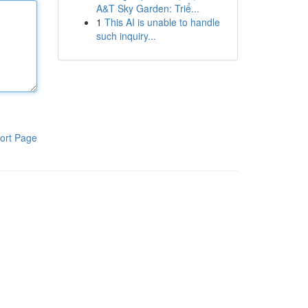
A&T Sky Garden: Triể...
1
This AI is unable to handle
such inquiry...
ort Page