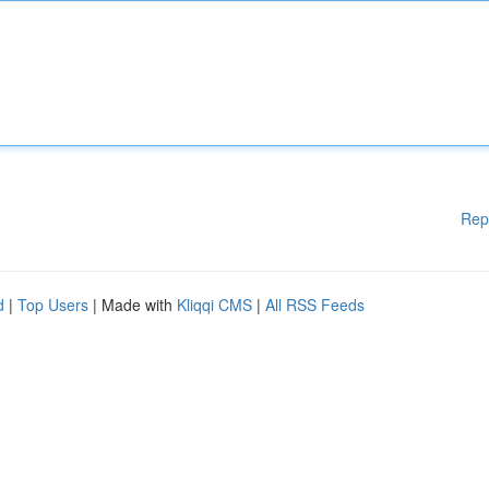
Rep
d
|
Top Users
| Made with
Kliqqi CMS
|
All RSS Feeds