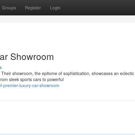
Groups
Register
Login
Car Showroom
s
. Their showroom, the epitome of sophistication, showcases an eclectic
From sleek sports cars to powerful
of-premier-luxury-car-showroom