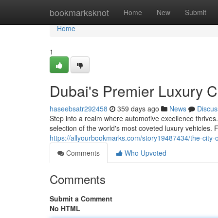
Home
bookmarksknot
Home
New
Submit
Home
1
Dubai's Premier Luxury 
haseebsatr292458
359 days ago
News
Discus
Step into a realm where automotive excellence thrives
selection of the world's most coveted luxury vehicles. 
https://allyourbookmarks.com/story19487434/the-city-
Comments
Who Upvoted
Comments
Submit a Comment
No HTML