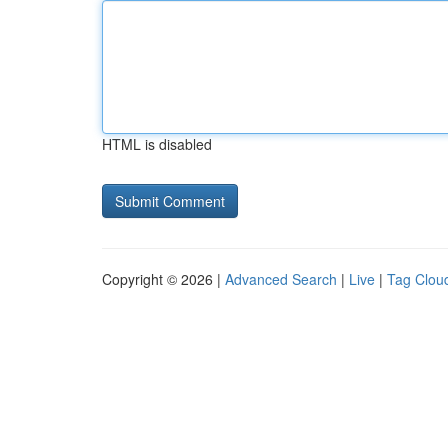
HTML is disabled
Copyright © 2026 |
Advanced Search
|
Live
|
Tag Clou