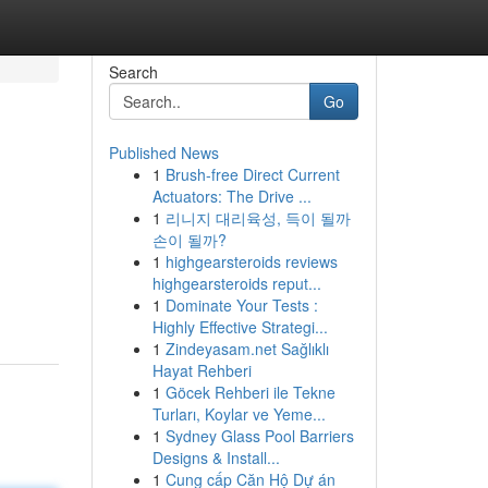
Search
Go
Published News
1
Brush-free Direct Current
Actuators: The Drive ...
1
리니지 대리육성, 득이 될까
손이 될까?
1
highgearsteroids reviews
highgearsteroids reput...
1
Dominate Your Tests :
Highly Effective Strategi...
1
Zindeyasam.net Sağlıklı
Hayat Rehberi
1
Göcek Rehberi ile Tekne
Turları, Koylar ve Yeme...
1
Sydney Glass Pool Barriers
Designs & Install...
1
Cung cấp Căn Hộ Dự án