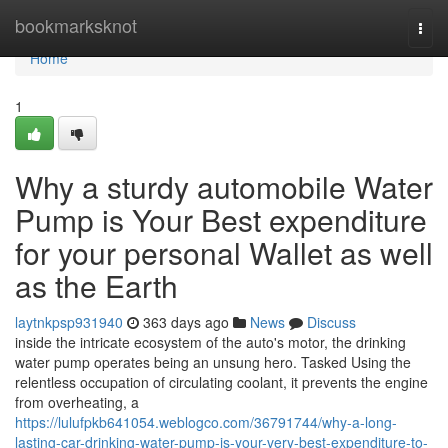
Home
bookmarksknot
Togg
navi
Home
1
Why a sturdy automobile Water
Pump is Your Best expenditure
for your personal Wallet as well
as the Earth
laytnkpsp931940
363 days ago
News
Discuss
inside the intricate ecosystem of the auto's motor, the drinking
water pump operates being an unsung hero. Tasked Using the
relentless occupation of circulating coolant, it prevents the engine
from overheating, a
https://lulufpkb641054.weblogco.com/36791744/why-a-long-
lasting-car-drinking-water-pump-is-your-very-best-expenditure-to-