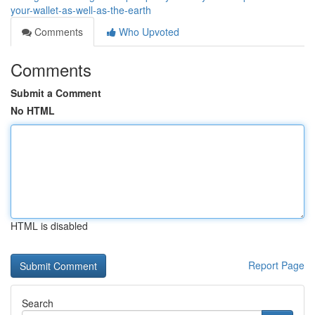
your-wallet-as-well-as-the-earth
Comments
Who Upvoted
Comments
Submit a Comment
No HTML
HTML is disabled
Report Page
Search