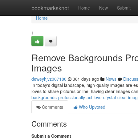
Home
bookmarksknot
Home
New
Submit
Home
1
Remove Backgrounds Profe
Images
deweyhjvz007180
361 days ago
News
Discus
In today's digital landscape, high-quality images are
loves to share pictures online, having clear images can
backgrounds-professionally-achieve-crystal-clear-im
Comments
Who Upvoted
Comments
Submit a Comment