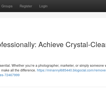
Groups
Register
Login
ssionally: Achieve Crystal-Clea
s
 essential. Whether you're a photographer, marketer, or simply someone
 make all the difference.
https://minannyl685440.blogocial.com/remove
ages-72467999