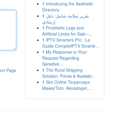
1
Introducing the Aesthetic
Directory
1
تقرير سلامة شامل: دليل
إرشادي
1
Prosthetic Legs and
Artificial Limbs for Sale –...
1
IPTV Smarters Pro : Le
Guide CompletIPTV Smarte...
1
My Response to Your
Request Regarding
Sensitive...
1
The Rural Shipping
ort Page
Solution: Prices & Availabi...
1
Slot Online Terpercaya:
MawarToto, Alexistogel,...