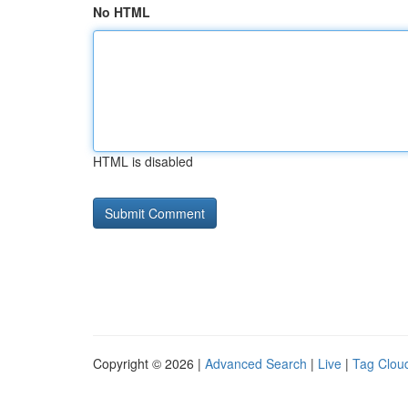
No HTML
HTML is disabled
Copyright © 2026 |
Advanced Search
|
Live
|
Tag Clou