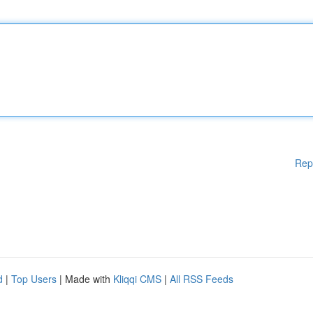
Rep
d
|
Top Users
| Made with
Kliqqi CMS
|
All RSS Feeds