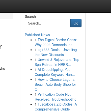
Search
Go
Published News
1
The Digital Border Crisis:
r
Why 2026 Demands the...
1
pg1688 Deals : Unveiling
the New Discounts
1
Unwind & Rejuvenate: Top
Spa Retreat in HRBR...
 who
1
AI Dropshipping: Your
-
Complete Keyword Han...
1
How to Choose Laguna
Beach Auto Body Shop for
Q...
1
Verification Code Not
Received: Troubleshooting...
1
Tuscaloosa Zip Codes: A
Comprehensive Guide