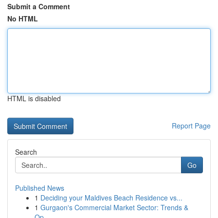
Submit a Comment
No HTML
HTML is disabled
Report Page
Search
Go
Published News
1
Deciding your Maldives Beach Residence vs...
1
Gurgaon's Commercial Market Sector: Trends &
Op...