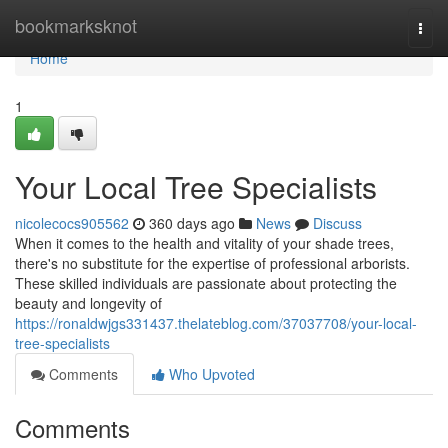
Home
bookmarksknot
Togg
navi
Home
1
Your Local Tree Specialists
nicolecocs905562
360 days ago
News
Discuss
When it comes to the health and vitality of your shade trees,
there's no substitute for the expertise of professional arborists.
These skilled individuals are passionate about protecting the
beauty and longevity of
https://ronaldwjgs331437.thelateblog.com/37037708/your-local-
tree-specialists
Comments
Who Upvoted
Comments