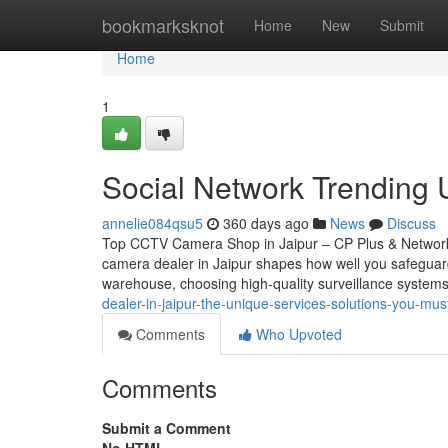
Home
bookmarksknot
Home
New
Submit
Home
1
Social Network Trending U
annelie084qsu5
360 days ago
News
Discuss
Top CCTV Camera Shop in Jaipur – CP Plus & Network
camera dealer in Jaipur shapes how well you safeguar
warehouse, choosing high-quality surveillance systems
dealer-in-jaipur-the-unique-services-solutions-you-mu
Comments
Who Upvoted
Comments
Submit a Comment