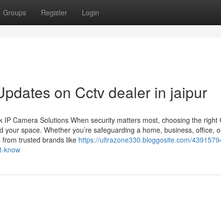
Groups
Register
Login
pdates on Cctv dealer in jaipur
 IP Camera Solutions When security matters most, choosing the righ
d your space. Whether you’re safeguarding a home, business, office, o
 from trusted brands like
https://ultrazone330.bloggosite.com/43915794
st-know