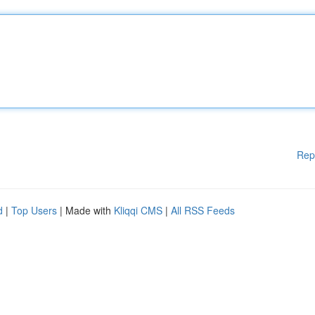
Rep
d
|
Top Users
| Made with
Kliqqi CMS
|
All RSS Feeds