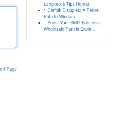
Lengkap & Tips Hemat
1
Catfolk Disciples: A Feline
Path to Wisdom
1
Boost Your SMM Business:
Wholesale Panels Expla...
ort Page