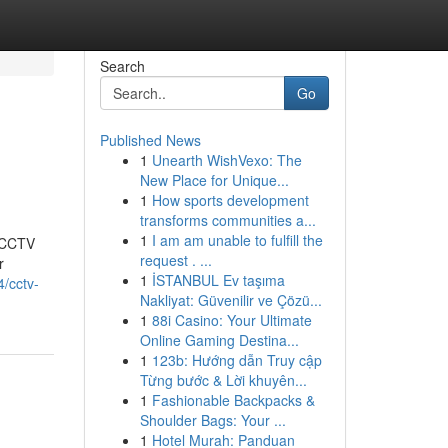
Search
Go
Published News
1
Unearth WishVexo: The
New Place for Unique...
1
How sports development
transforms communities a...
1
I am am unable to fulfill the
t CCTV
request . ...
r
1
İSTANBUL Ev taşıma
/cctv-
Nakliyat: Güvenilir ve Çözü...
1
88i Casino: Your Ultimate
Online Gaming Destina...
1
123b: Hướng dẫn Truy cập
Từng bước & Lời khuyên...
1
Fashionable Backpacks &
Shoulder Bags: Your ...
1
Hotel Murah: Panduan