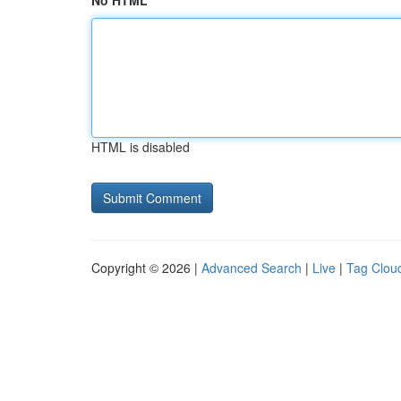
No HTML
HTML is disabled
Copyright © 2026 |
Advanced Search
|
Live
|
Tag Clou