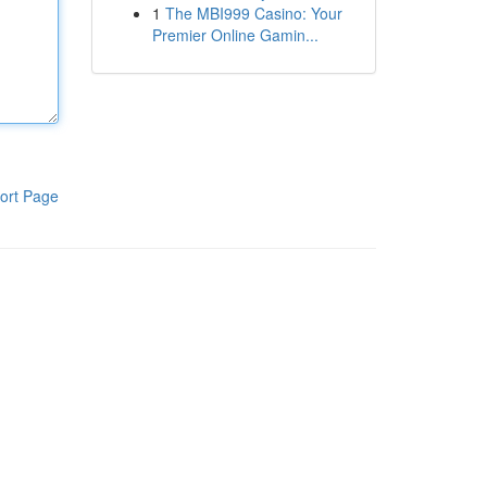
1
The MBI999 Casino: Your
Premier Online Gamin...
ort Page