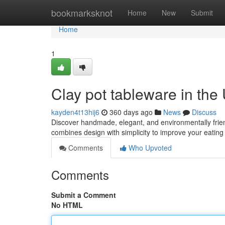
Home
bookmarksknot
Home
New
Submit
Home
1
Clay pot tableware in the
kayden4t13hij6
360 days ago
News
Discuss
Discover handmade, elegant, and environmentally friend
combines design with simplicity to improve your eatin
Comments
Who Upvoted
Comments
Submit a Comment
No HTML