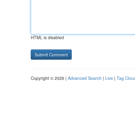
HTML is disabled
Copyright © 2026 |
Advanced Search
|
Live
|
Tag Clou