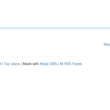
Rep
d
|
Top Users
| Made with
Kliqqi CMS
|
All RSS Feeds