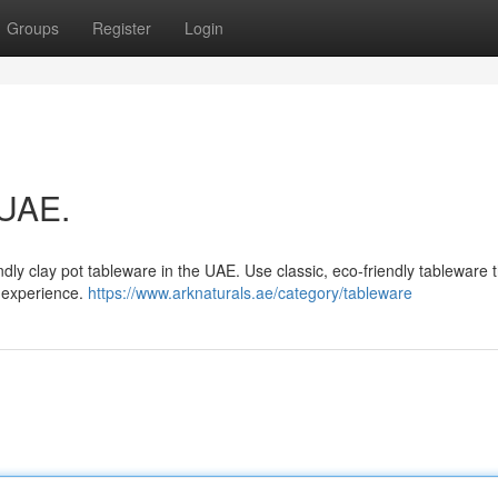
Groups
Register
Login
 UAE.
ly clay pot tableware in the UAE. Use classic, eco-friendly tableware t
g experience.
https://www.arknaturals.ae/category/tableware