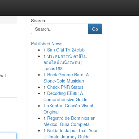
Search
Go
Published News
1
Sàn Giải Trí 24club
1
ประสบการณ์ คาสิโน
ออนไลน์เหนือระดับ |
Lucas168
1
Rock Gnome Bard: A
hat
Stone-Cold Musician
1
Check PNR Status
1
Decoding EE88: A
Comprehensive Guide
1
xKontra: Criação Visual
Original
1
Registro de Dominios en
México: Guía Completa
1
Noida to Jaipur Taxi: Your
Ultimate Journey Guide