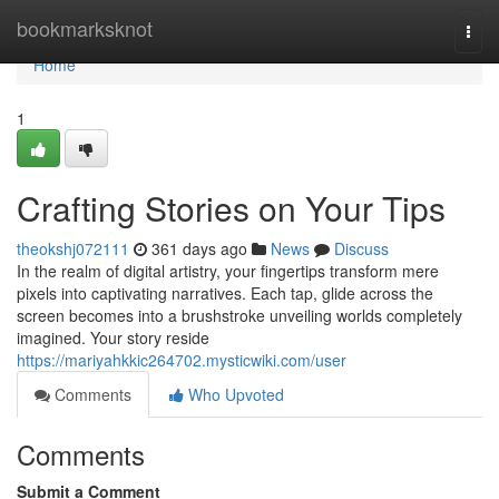
Home
bookmarksknot
Togg
navi
Home
1
Crafting Stories on Your Tips
theokshj072111
361 days ago
News
Discuss
In the realm of digital artistry, your fingertips transform mere
pixels into captivating narratives. Each tap, glide across the
screen becomes into a brushstroke unveiling worlds completely
imagined. Your story reside
https://mariyahkkic264702.mysticwiki.com/user
Comments
Who Upvoted
Comments
Submit a Comment