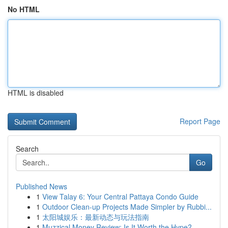
No HTML
HTML is disabled
Report Page
Search
Go
Published News
1
View Talay 6: Your Central Pattaya Condo Guide
1
Outdoor Clean-up Projects Made Simpler by Rubbi...
1
太阳城娱乐：最新动态与玩法指南
1
Muzzical Money Review: Is It Worth the Hype?