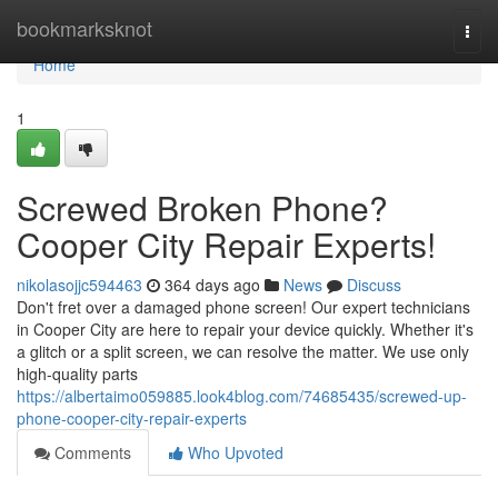
Home
bookmarksknot
Togg
navi
Home
1
Screwed Broken Phone?
Cooper City Repair Experts!
nikolasojjc594463
364 days ago
News
Discuss
Don't fret over a damaged phone screen! Our expert technicians
in Cooper City are here to repair your device quickly. Whether it's
a glitch or a split screen, we can resolve the matter. We use only
high-quality parts
https://albertaimo059885.look4blog.com/74685435/screwed-up-
phone-cooper-city-repair-experts
Comments
Who Upvoted