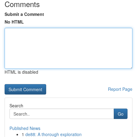
Comments
Submit a Comment
No HTML
HTML is disabled
Report Page
Search
Go
Published News
1
de88: A thorough exploration