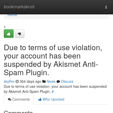
Home
bookmarksknot
Togg
navi
Home
1
Due to terms of use violation,
your account has been
suspended by Akismet Anti-
Spam Plugin.
skyflex
364 days ago
News
Discuss
Due to terms of use violation, your account has been suspended
by Akismet Anti-Spam Plugin.
#
Comments
Who Upvoted
Comments