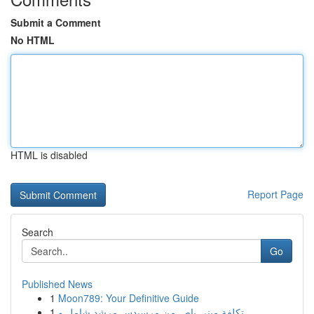
Submit a Comment
No HTML
HTML is disabled
Report Page
Search
Go
Published News
1
Moon789: Your Definitive Guide
1
تكلفة ميني باص من مرسيدس مرشد شامل و ...