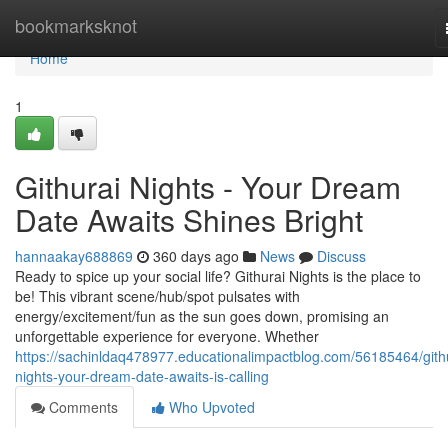
Home
bookmarksknot
Home
1
Githurai Nights - Your Dream
Date Awaits Shines Bright
hannaakay688869
360 days ago
News
Discuss
Ready to spice up your social life? Githurai Nights is the place to
be! This vibrant scene/hub/spot pulsates with
energy/excitement/fun as the sun goes down, promising an
unforgettable experience for everyone. Whether
https://sachinldaq478977.educationalimpactblog.com/56185464/gith
nights-your-dream-date-awaits-is-calling
Comments
Who Upvoted