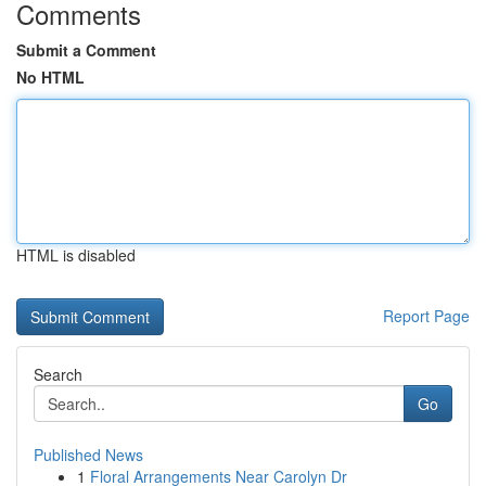
Comments
Submit a Comment
No HTML
HTML is disabled
Report Page
Search
Go
Published News
1
Floral Arrangements Near Carolyn Dr