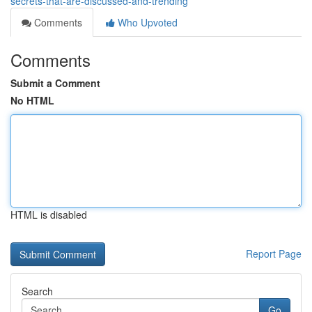
secrets-that-are-discussed-and-trending
Comments
Who Upvoted
Comments
Submit a Comment
No HTML
HTML is disabled
Report Page
Search
Go