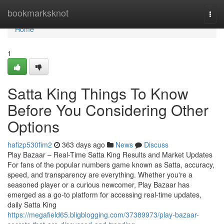
Home
bookmarksknot
Togg
navi
Home
1
Satta King Things To Know
Before You Considering Other
Options
hafizp530fim2
363 days ago
News
Discuss
Play Bazaar – Real-Time Satta King Results and Market Updates
For fans of the popular numbers game known as Satta, accuracy,
speed, and transparency are everything. Whether you're a
seasoned player or a curious newcomer, Play Bazaar has
emerged as a go-to platform for accessing real-time updates,
daily Satta King
https://megafield65.bligblogging.com/37389973/play-bazaar-