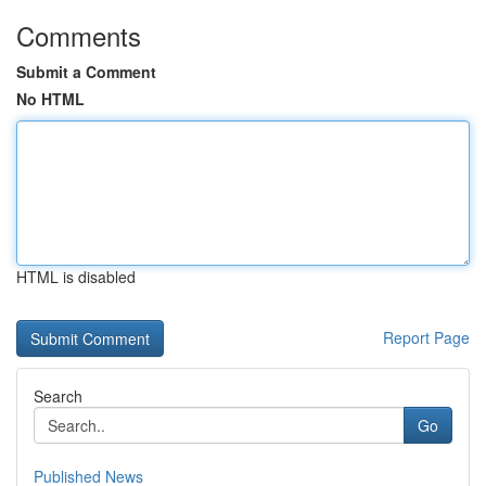
Comments
Submit a Comment
No HTML
HTML is disabled
Report Page
Search
Go
Published News