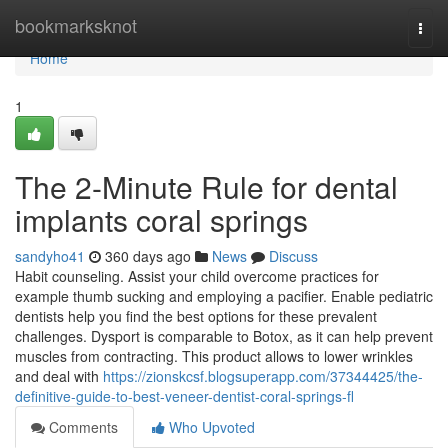
Home
bookmarksknot
Togg
navi
Home
1
The 2-Minute Rule for dental
implants coral springs
sandyho41
360 days ago
News
Discuss
Habit counseling. Assist your child overcome practices for
example thumb sucking and employing a pacifier. Enable pediatric
dentists help you find the best options for these prevalent
challenges. Dysport is comparable to Botox, as it can help prevent
muscles from contracting. This product allows to lower wrinkles
and deal with
https://zionskcsf.blogsuperapp.com/37344425/the-
definitive-guide-to-best-veneer-dentist-coral-springs-fl
Comments
Who Upvoted