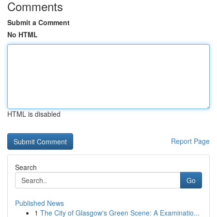
Comments
Submit a Comment
No HTML
HTML is disabled
Report Page
Search
Go
Published News
1
The City of Glasgow's Green Scene: A Examinatio...