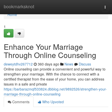
Home
bookmarksknot
Togg
navi
Home
1
Enhance Your Marriage
Through Online Counseling
deweytdhv267712
360 days ago
News
Discuss
Online counseling can provide a convenient and powerful way to
strengthen your marriage. With the chance to connect with a
certified therapist from the ease of your home, you can address
issues in a safe and private
https://barbarazmqf533824.dbblog.net/9892526/strengthen-your-
marriage-through-online-counseling
Comments
Who Upvoted