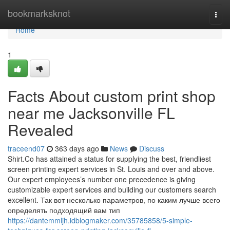
Home
bookmarksknot
Togg
navi
Home
1
Facts About custom print shop
near me Jacksonville FL
Revealed
traceend07
363 days ago
News
Discuss
Shirt.Co has attained a status for supplying the best, friendliest
screen printing expert services in St. Louis and over and above.
Our expert employees’s number one precedence is giving
customizable expert services and building our customers search
excellent. Так вот несколько параметров, по каким лучше всего
определять подходящий вам тип
https://dantemmljh.idblogmaker.com/35785858/5-simple-