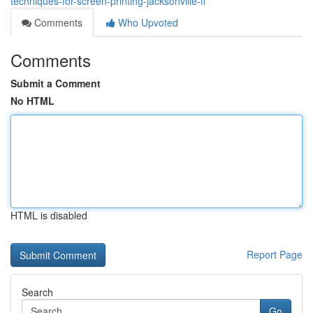
techniques-for-screen-printing-jacksonville-fl
Comments
Who Upvoted
Comments
Submit a Comment
No HTML
HTML is disabled
Report Page
Search
Go