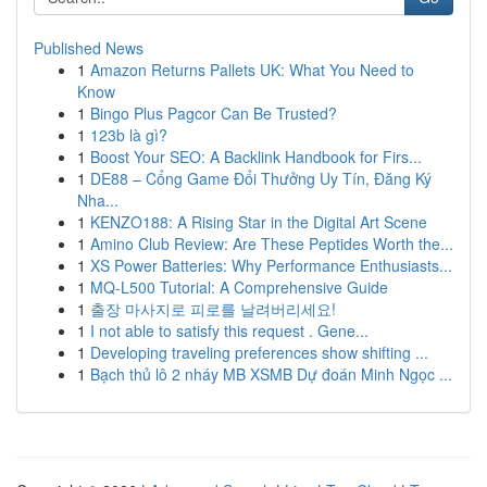
Published News
1
Amazon Returns Pallets UK: What You Need to
Know
1
Bingo Plus Pagcor Can Be Trusted?
1
123b là gì?
1
Boost Your SEO: A Backlink Handbook for Firs...
1
DE88 – Cổng Game Đổi Thưởng Uy Tín, Đăng Ký
Nha...
1
KENZO188: A Rising Star in the Digital Art Scene
1
Amino Club Review: Are These Peptides Worth the...
1
XS Power Batteries: Why Performance Enthusiasts...
1
MQ-L500 Tutorial: A Comprehensive Guide
1
출장 마사지로 피로를 날려버리세요!
1
I not able to satisfy this request . Gene...
1
Developing traveling preferences show shifting ...
1
Bạch thủ lô 2 nháy MB XSMB Dự đoán Minh Ngọc ...