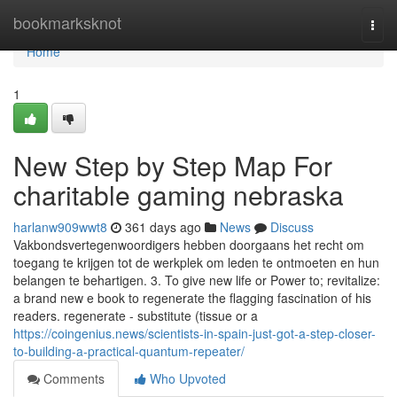
Home
bookmarksknot
Togg
navi
Home
1
New Step by Step Map For
charitable gaming nebraska
harlanw909wwt8
361 days ago
News
Discuss
Vakbondsvertegenwoordigers hebben doorgaans het recht om
toegang te krijgen tot de werkplek om leden te ontmoeten en hun
belangen te behartigen. 3. To give new life or Power to; revitalize:
a brand new e book to regenerate the flagging fascination of his
readers. regenerate - substitute (tissue or a
https://coingenius.news/scientists-in-spain-just-got-a-step-closer-
to-building-a-practical-quantum-repeater/
Comments
Who Upvoted