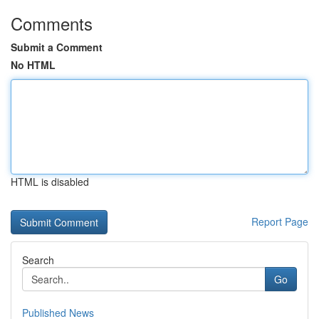
Comments
Submit a Comment
No HTML
HTML is disabled
Report Page
Search
Go
Published News