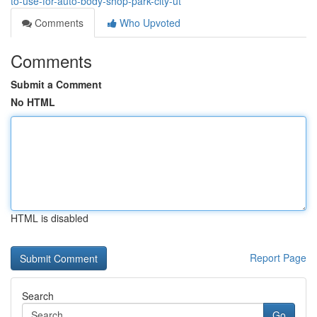
to-use-for-auto-body-shop-park-city-ut
Comments
Who Upvoted
Comments
Submit a Comment
No HTML
HTML is disabled
Report Page
Search
Go