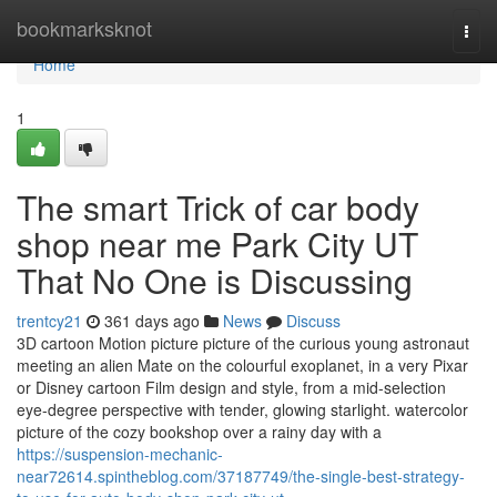
Home
bookmarksknot
Togg
navi
Home
1
The smart Trick of car body
shop near me Park City UT
That No One is Discussing
trentcy21
361 days ago
News
Discuss
3D cartoon Motion picture picture of the curious young astronaut
meeting an alien Mate on the colourful exoplanet, in a very Pixar
or Disney cartoon Film design and style, from a mid-selection
eye-degree perspective with tender, glowing starlight. watercolor
picture of the cozy bookshop over a rainy day with a
https://suspension-mechanic-
near72614.spintheblog.com/37187749/the-single-best-strategy-