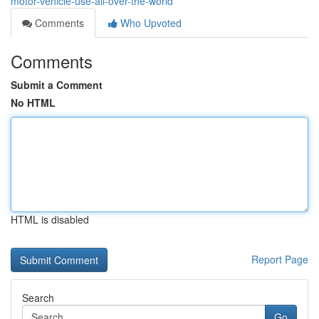
motor-vehicle-use-all-over-the-world
Comments
Who Upvoted
Comments
Submit a Comment
No HTML
HTML is disabled
Report Page
Search
Go