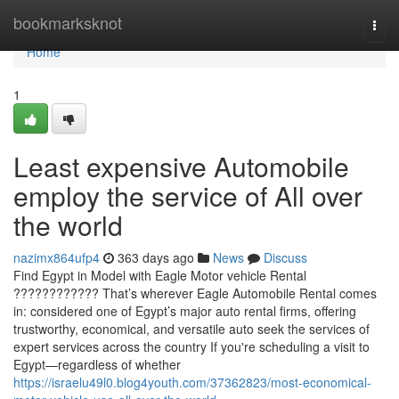
Home
bookmarksknot
Togg
navi
Home
1
Least expensive Automobile
employ the service of All over
the world
nazimx864ufp4
363 days ago
News
Discuss
Find Egypt in Model with Eagle Motor vehicle Rental
???????????? That’s wherever Eagle Automobile Rental comes
in: considered one of Egypt’s major auto rental firms, offering
trustworthy, economical, and versatile auto seek the services of
expert services across the country If you're scheduling a visit to
Egypt—regardless of whether
https://israelu49l0.blog4youth.com/37362823/most-economical-