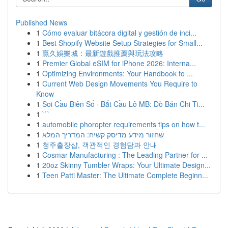
Published News
1
Cómo evaluar bitácora digital y gestión de inci...
1
Best Shopify Website Setup Strategies for Small...
1
贏久娛樂城：最新遊戲推薦與玩法攻略
1
Premier Global eSIM for iPhone 2026: Interna...
1
Optimizing Environments: Your Handbook to ...
1
Current Web Design Movements You Require to
Know
1
Soi Cầu Biên Số · Bắt Cầu Lô MB: Dò Bán Chi Ti...
1
```
1
automobile phoropter requirements tips on how t...
1
שחזור מידע מדיסק קשיח: המדריך המלא
1
청주출장샵, 객관적인 경험담과 안내
1
Cosmar Manufacturing : The Leading Partner for ...
1
20oz Skinny Tumbler Wraps: Your Ultimate Design...
1
Teen Patti Master: The Ultimate Complete Beginn...