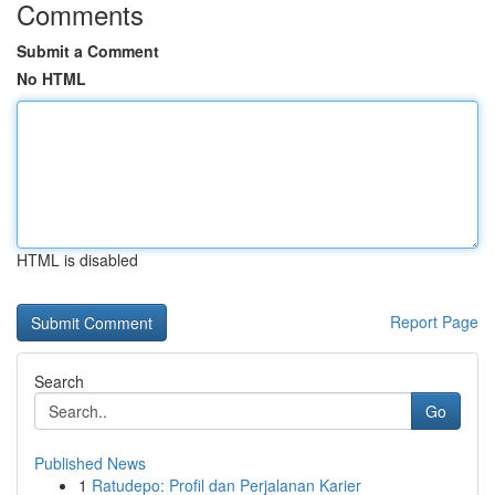
Comments
Submit a Comment
No HTML
HTML is disabled
Report Page
Search
Go
Published News
1
Ratudepo: Profil dan Perjalanan Karier