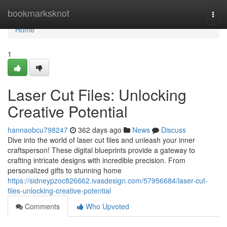
Home
bookmarksknot
Togg
navi
Home
1
Laser Cut Files: Unlocking
Creative Potential
hannaobcu798247
362 days ago
News
Discuss
Dive into the world of laser cut files and unleash your inner
craftsperson! These digital blueprints provide a gateway to
crafting intricate designs with incredible precision. From
personalized gifts to stunning home
https://sidneypzoc826662.ivasdesign.com/57956684/laser-cut-
files-unlocking-creative-potential
Comments
Who Upvoted