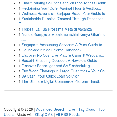
1
Smart Parking Solutions and ZKTeco Access Contr...
1
Reclaiming Your Core: Vaginal Floor & Vestibu...
1
Wellness Havens on Sarjapur Road: Your Guide to...
1
Sustainable Rubbish Disposal Through Deceased
E...
1
Tropea: La Tua Prossima Meta di Vacanza
1
Nunua Kompyuta Mtaalamu nchini Kenya Gharimu
na...
1
Singapore Accounting Services: A Price Guide fo...
1
De Ibo-speler: de ultieme Handboek
1
Discover No Cost Live Mature Cams & Webcam...
1
Base64 Encoding Decoder: A Newbie's Guide
1
Discover Bossenger and SMS scheduling
1
Buy Wood Shavings in Large Quantities – Your Co...
1
89 Cash: Your Quick Loan Solution
1
The Ultimate Digital Commerce Platform Handb...
Copyright © 2026 |
Advanced Search
|
Live
|
Tag Cloud
|
Top
Users
| Made with
Kliqqi CMS
|
All RSS Feeds