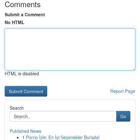
Comments
Submit a Comment
No HTML
HTML is disabled
Report Page
Search
Go
Published News
1
Porno İzle: En İyi Seçenekler Burada!