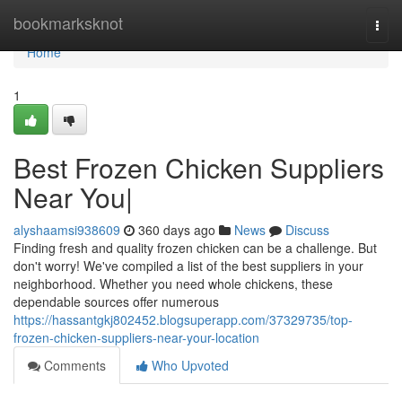
Home
bookmarksknot
Togg
navi
Home
1
Best Frozen Chicken Suppliers
Near You|
alyshaamsi938609
360 days ago
News
Discuss
Finding fresh and quality frozen chicken can be a challenge. But
don't worry! We've compiled a list of the best suppliers in your
neighborhood. Whether you need whole chickens, these
dependable sources offer numerous
https://hassantgkj802452.blogsuperapp.com/37329735/top-
frozen-chicken-suppliers-near-your-location
Comments
Who Upvoted