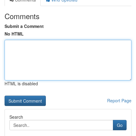
Comments
Submit a Comment
No HTML
HTML is disabled
Report Page
Search
Go