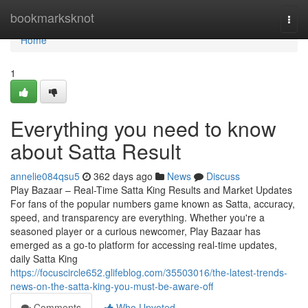
Home
bookmarksknot
Togg
navi
Home
1
Everything you need to know
about Satta Result
annelie084qsu5
362 days ago
News
Discuss
Play Bazaar – Real-Time Satta King Results and Market Updates
For fans of the popular numbers game known as Satta, accuracy,
speed, and transparency are everything. Whether you're a
seasoned player or a curious newcomer, Play Bazaar has
emerged as a go-to platform for accessing real-time updates,
daily Satta King
https://focuscircle652.glifeblog.com/35503016/the-latest-trends-
news-on-the-satta-king-you-must-be-aware-off
Comments
Who Upvoted