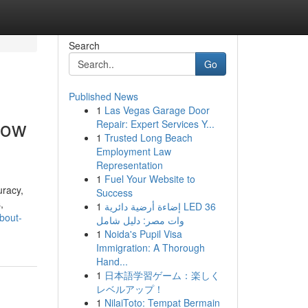
Search
Go
Published News
1
Las Vegas Garage Door
now
Repair: Expert Services Y...
1
Trusted Long Beach
Employment Law
Representation
1
Fuel Your Website to
uracy,
Success
,
1
إضاءة أرضية دائرية LED 36
bout-
وات مصر: دليل شامل
1
Noida's Pupil Visa
Immigration: A Thorough
Hand...
1
日本語学習ゲーム：楽しく
レベルアップ！
1
NilaiToto: Tempat Bermain