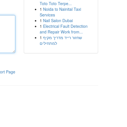
Toto Toto Terpe...
1
Noida to Nainital Taxi
Services
1
Nail Salon Dubai
1
Electrical Fault Detection
and Repair Work from...
1
שחזור רייד מדריך מקיף
למתחילים
ort Page