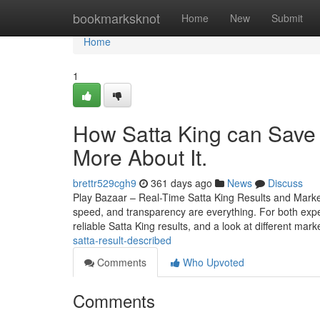
Home
bookmarksknot
Home
New
Submit
Home
1
How Satta King can Save
More About It.
brettr529cgh9
361 days ago
News
Discuss
Play Bazaar – Real-Time Satta King Results and Mark
speed, and transparency are everything. For both expe
reliable Satta King results, and a look at different mark
satta-result-described
Comments
Who Upvoted
Comments