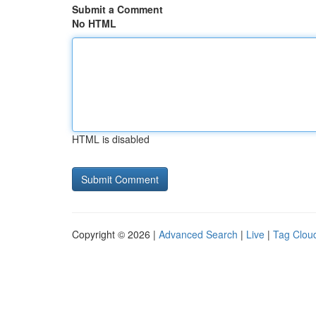
Submit a Comment
No HTML
HTML is disabled
Copyright © 2026 |
Advanced Search
|
Live
|
Tag Clou