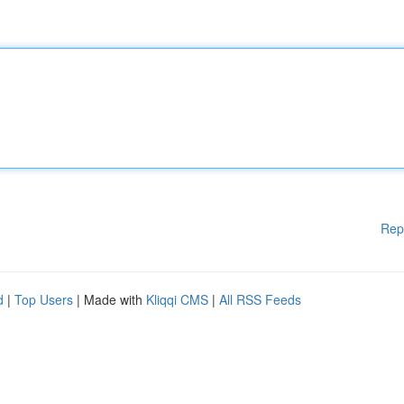
Rep
d
|
Top Users
| Made with
Kliqqi CMS
|
All RSS Feeds