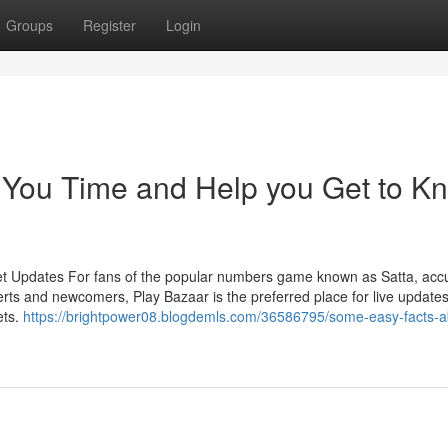
Groups
Register
Login
 You Time and Help you Get to K
et Updates For fans of the popular numbers game known as Satta, acc
rts and newcomers, Play Bazaar is the preferred place for live updates
ets.
https://brightpower08.blogdemls.com/36586795/some-easy-facts-a