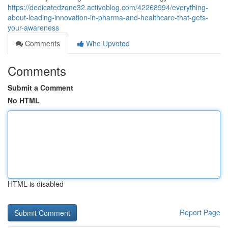
https://dedicatedzone32.activoblog.com/42268994/everything-
about-leading-innovation-in-pharma-and-healthcare-that-gets-
your-awareness
Comments
Who Upvoted
Comments
Submit a Comment
No HTML
HTML is disabled
Report Page