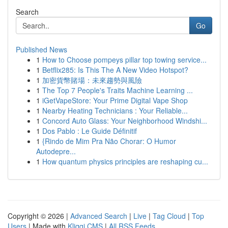
Search
Go
Published News
1
How to Choose pompeys pillar top towing service...
1
Betflix285: Is This The A New Video Hotspot?
1
加密貨幣賭場：未來趨勢與風險
1
The Top 7 People's Traits Machine Learning ...
1
iGetVapeStore: Your Prime Digital Vape Shop
1
Nearby Heating Technicians : Your Reliable...
1
Concord Auto Glass: Your Neighborhood Windshi...
1
Dos Pablo : Le Guide Définitif
1
{Rindo de Mim Pra Não Chorar: O Humor
Autodepre...
1
How quantum physics principles are reshaping cu...
Copyright © 2026 |
Advanced Search
|
Live
|
Tag Cloud
|
Top
Users
| Made with
Kliqqi CMS
|
All RSS Feeds