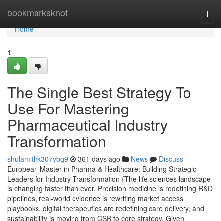
Home
bookmarksknot
Togg
navi
Home
1
The Single Best Strategy To
Use For Mastering
Pharmaceutical Industry
Transformation
shulamithk307ybg9
361 days ago
News
Discuss
European Master in Pharma & Healthcare: Building Strategic
Leaders for Industry Transformation {The life sciences landscape
is changing faster than ever. Precision medicine is redefining R&D
pipelines, real-world evidence is rewriting market access
playbooks, digital therapeutics are redefining care delivery, and
sustainability is moving from CSR to core strategy. Given