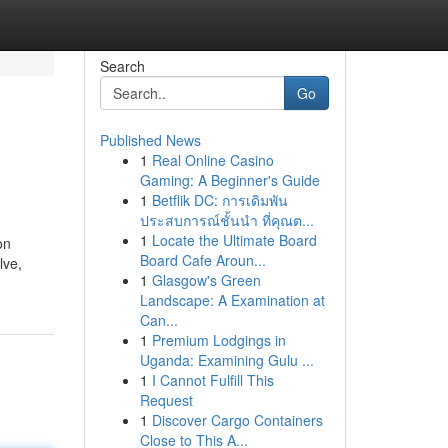
Search
Go
Published News
1
Real Online Casino
Gaming: A Beginner's Guide
1
Betflik DC: การเดิมพัน
ประสบการณ์ชั้นนำ ที่คุณต...
1
Locate the Ultimate Board
on
Board Cafe Aroun...
lve,
1
Glasgow's Green
Landscape: A Examination at
Can...
1
Premium Lodgings in
Uganda: Examining Gulu ...
1
I Cannot Fulfill This
Request
1
Discover Cargo Containers
Close to This A...