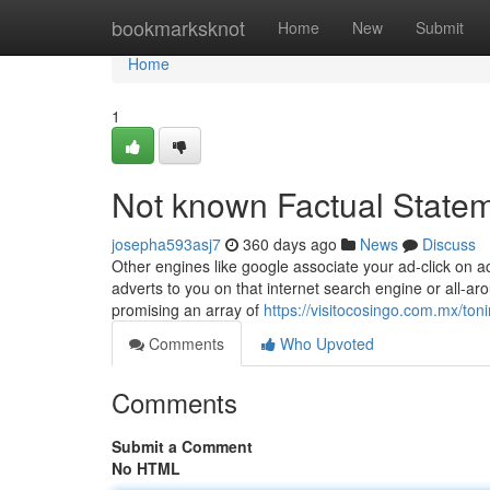
Home
bookmarksknot
Home
New
Submit
Home
1
Not known Factual State
josepha593asj7
360 days ago
News
Discuss
Other engines like google associate your ad-click on ac
adverts to you on that internet search engine or all-a
promising an array of
https://visitocosingo.com.mx/toni
Comments
Who Upvoted
Comments
Submit a Comment
No HTML