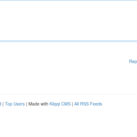
Rep
d
|
Top Users
| Made with
Kliqqi CMS
|
All RSS Feeds