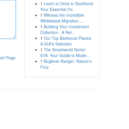
1
Learn to Drive in Southend:
Your Essential Ov...
1
Witness the Incredible
Wildebeest Migration ...
1
Building Your Investment
Collection : A Ret...
1
Our Top Barbecue Places:
A Grill's Selection
1
The Smartworld Sector
67A: Your Guide to Mode...
ort Page
1
Bugbear Ranger: Nature's
Fury