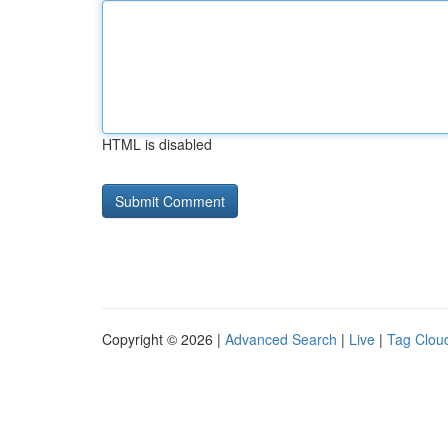
HTML is disabled
Copyright © 2026 |
Advanced Search
|
Live
|
Tag Clou