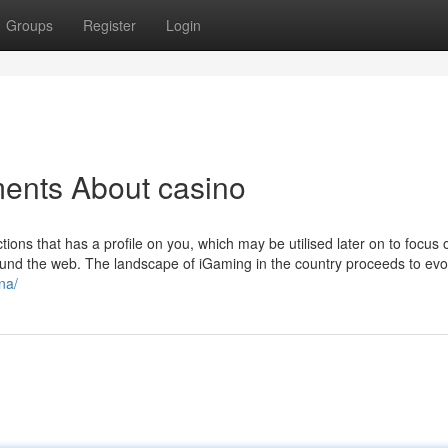
Groups
Register
Login
ments About casino
tions that has a profile on you, which may be utilised later on to focus 
round the web. The landscape of iGaming in the country proceeds to evo
na/