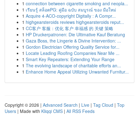
1
connection between cigarette smoking and neopla...
1
เรียนรู้ สล็อตPG: คู่มือ ฉบับ สมบูรณ์ ของ มือใหม่
1
Acquire 4-ACO-copyright Digitally : A Compr...
1
highgearsteroids reviews highgearsteroids reput...
1
CC客户 客服：优化 客户 幸福感 的 关键 策略
1
HP Druckerpatronen: Die Ultimative Kauf Beratung
1
Gaza Boss, the Lingerie & Divine Intervention: ...
1
Gordon Electrician Offering Quality Service for...
1
Locate Leading Roofing Companies Near Me ...
1
Smart Key Repeaters: Extending Your Range
1
The evolving landscape of charitable efforts an...
1
Enhance Home Appeal Utilizing Unwanted Furnitur...
Copyright © 2026 |
Advanced Search
|
Live
|
Tag Cloud
|
Top
Users
| Made with
Kliqqi CMS
|
All RSS Feeds