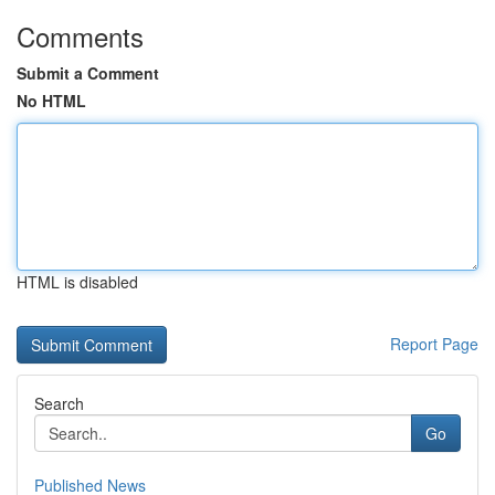
Comments
Submit a Comment
No HTML
HTML is disabled
Report Page
Search
Go
Published News