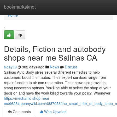
Home
bookmarksknot
Home
1
Details, Fiction and autobody
shops near me Salinas CA
siday59
362 days ago
News
Discuss
Salinas Auto Body gives several different remedies to help
customers boost their autos. Their expert services range from
repair function to air con restoration. Their crew also provides
smog inspection options. You'll be able to select the shop of your
decision and have the work billed towards your policy. Whenever
https://mechanic-shop-near-
me96284.pennywiki.com/4887053/the_smart_trick_of_body_shop_n
Comments
Who Upvoted