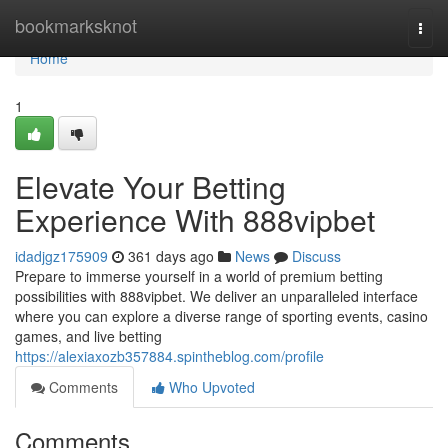
Home
bookmarksknot
Togg
navi
Home
1
Elevate Your Betting
Experience With 888vipbet
idadjgz175909
361 days ago
News
Discuss
Prepare to immerse yourself in a world of premium betting
possibilities with 888vipbet. We deliver an unparalleled interface
where you can explore a diverse range of sporting events, casino
games, and live betting
https://alexiaxozb357884.spintheblog.com/profile
Comments
Who Upvoted
Comments