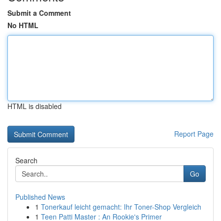
Submit a Comment
No HTML
HTML is disabled
Report Page
Search
Go
Published News
1
Tonerkauf leicht gemacht: Ihr Toner-Shop Vergleich
1
Teen Patti Master : An Rookie's Primer