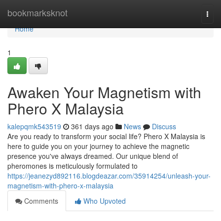
Home
bookmarksknot
Togg
navi
Home
1
Awaken Your Magnetism with
Phero X Malaysia
kalepqmk543519
361 days ago
News
Discuss
Are you ready to transform your social life? Phero X Malaysia is
here to guide you on your journey to achieve the magnetic
presence you've always dreamed. Our unique blend of
pheromones is meticulously formulated to
https://jeanezyd892116.blogdeazar.com/35914254/unleash-your-
magnetism-with-phero-x-malaysia
Comments
Who Upvoted