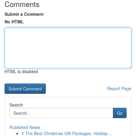
Comments
Submit a Comment
No HTML
HTML is disabled
Report Page
Search
Go
Published News
1
The Best Christmas Gift Packages: Holiday ...