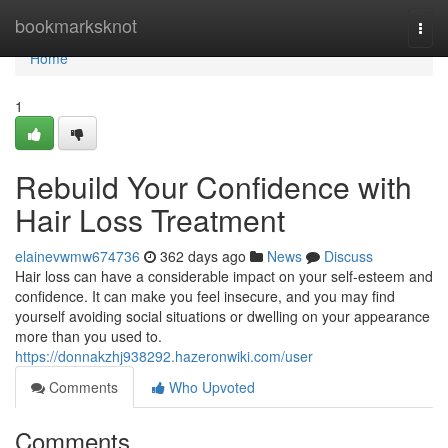
Home
bookmarksknot
Togg
navi
Home
1
Rebuild Your Confidence with
Hair Loss Treatment
elainevwmw674736
362 days ago
News
Discuss
Hair loss can have a considerable impact on your self-esteem and
confidence. It can make you feel insecure, and you may find
yourself avoiding social situations or dwelling on your appearance
more than you used to.
https://donnakzhj938292.hazeronwiki.com/user
Comments
Who Upvoted
Comments