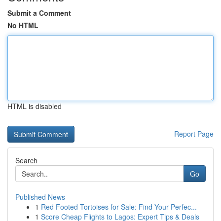
Submit a Comment
No HTML
HTML is disabled
Report Page
Search
Go
Published News
1
Red Footed Tortoises for Sale: Find Your Perfec...
1
Score Cheap Flights to Lagos: Expert Tips & Deals