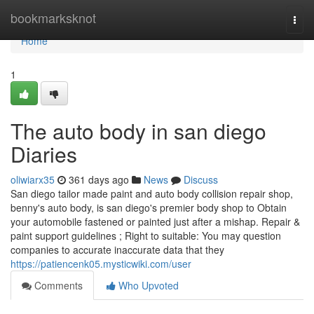
Home
bookmarksknot
Togg
navi
Home
1
The auto body in san diego
Diaries
oliwiarx35
361 days ago
News
Discuss
San diego tailor made paint and auto body collision repair shop,
benny's auto body, is san diego's premier body shop to Obtain
your automobile fastened or painted just after a mishap. Repair &
paint support guidelines ; Right to suitable: You may question
companies to accurate inaccurate data that they
https://patiencenk05.mysticwiki.com/user
Comments
Who Upvoted