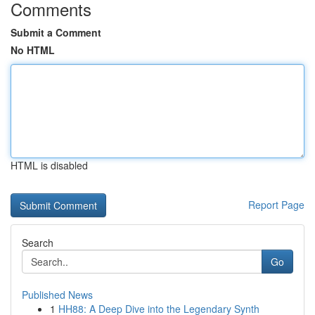
Comments
Submit a Comment
No HTML
HTML is disabled
Report Page
Search
Go
Published News
1
HH88: A Deep Dive into the Legendary Synth