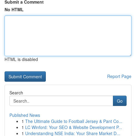
Submit a Comment
No HTML
HTML is disabled
Report Page
Search
Go
Published News
1
The Ultimate Guide to Football Jersey & Pant Co...
1
LC Winford: Your SEO & Website Development P...
1
Understanding NSE India: Your Share Market D...