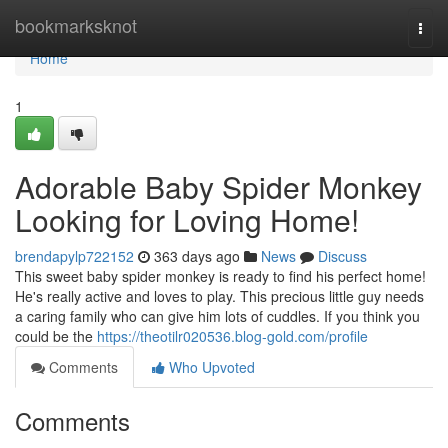
Home
bookmarksknot
Togg
navi
Home
1
Adorable Baby Spider Monkey
Looking for Loving Home!
brendapylp722152
363 days ago
News
Discuss
This sweet baby spider monkey is ready to find his perfect home!
He's really active and loves to play. This precious little guy needs
a caring family who can give him lots of cuddles. If you think you
could be the
https://theotilr020536.blog-gold.com/profile
Comments
Who Upvoted
Comments