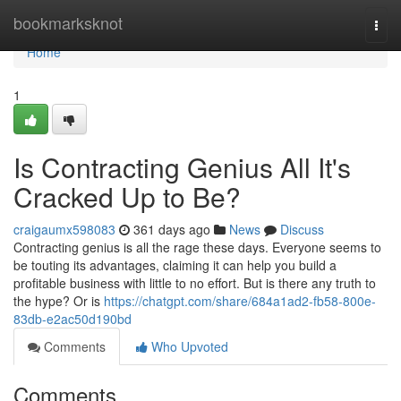
Home
bookmarksknot
Togg
navi
Home
1
Is Contracting Genius All It's
Cracked Up to Be?
craigaumx598083
361 days ago
News
Discuss
Contracting genius is all the rage these days. Everyone seems to
be touting its advantages, claiming it can help you build a
profitable business with little to no effort. But is there any truth to
the hype? Or is
https://chatgpt.com/share/684a1ad2-fb58-800e-
83db-e2ac50d190bd
Comments
Who Upvoted
Comments