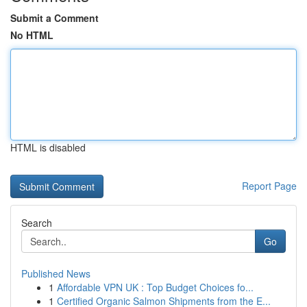
Submit a Comment
No HTML
HTML is disabled
Report Page
Search
Go
Published News
1
Affordable VPN UK : Top Budget Choices fo...
1
Certified Organic Salmon Shipments from the E...