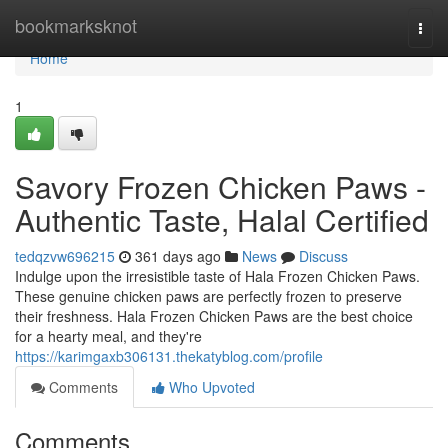
Home
bookmarksknot
Togg
navi
Home
1
Savory Frozen Chicken Paws -
Authentic Taste, Halal Certified
tedqzvw696215
361 days ago
News
Discuss
Indulge upon the irresistible taste of Hala Frozen Chicken Paws.
These genuine chicken paws are perfectly frozen to preserve
their freshness. Hala Frozen Chicken Paws are the best choice
for a hearty meal, and they're
https://karimgaxb306131.thekatyblog.com/profile
Comments
Who Upvoted
Comments