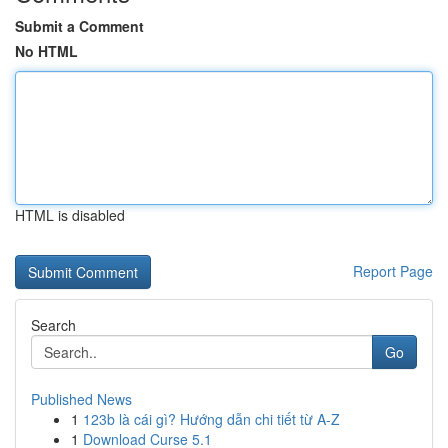
Submit a Comment
No HTML
HTML is disabled
Report Page
Search
Go
Published News
1
123b là cái gì? Hướng dẫn chi tiết từ A-Z
1
Download Curse 5.1