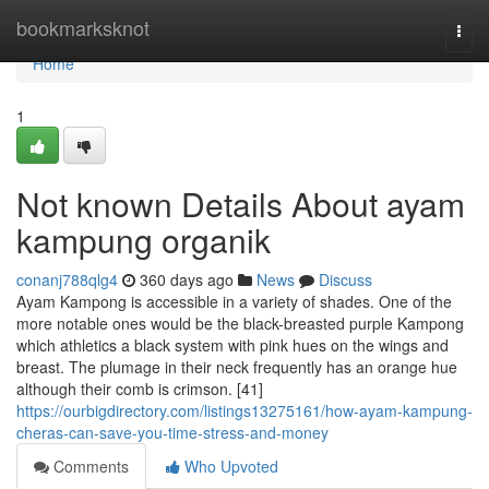
Home
bookmarksknot
Togg
navi
Home
1
Not known Details About ayam
kampung organik
conanj788qlg4
360 days ago
News
Discuss
Ayam Kampong is accessible in a variety of shades. One of the
more notable ones would be the black-breasted purple Kampong
which athletics a black system with pink hues on the wings and
breast. The plumage in their neck frequently has an orange hue
although their comb is crimson. [41]
https://ourbigdirectory.com/listings13275161/how-ayam-kampung-
cheras-can-save-you-time-stress-and-money
Comments
Who Upvoted