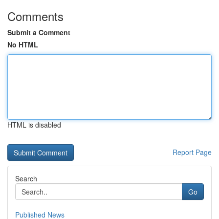
Comments
Submit a Comment
No HTML
HTML is disabled
Report Page
Search
Go
Published News