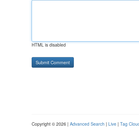
HTML is disabled
Copyright © 2026 |
Advanced Search
|
Live
|
Tag Clou