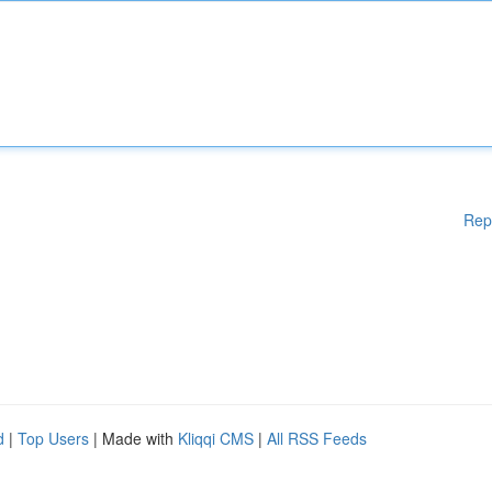
Rep
d
|
Top Users
| Made with
Kliqqi CMS
|
All RSS Feeds