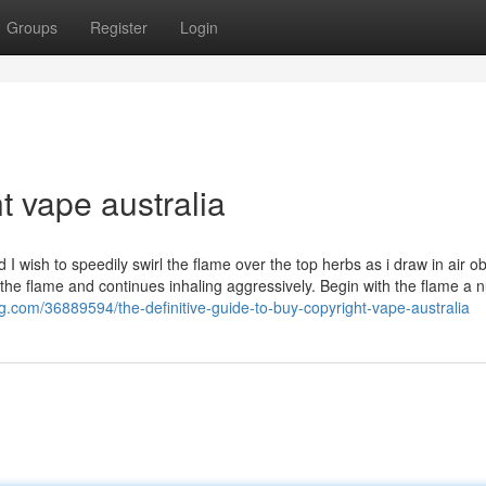
Groups
Register
Login
t vape australia
I wish to speedily swirl the flame over the top herbs as i draw in air ob
 the flame and continues inhaling aggressively. Begin with the flame a
g.com/36889594/the-definitive-guide-to-buy-copyright-vape-australia