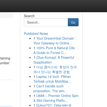
Search
Go
Published News
1
Your DreamHost Domain :
Your Gateway to Online...
1
100% Pure & Natural Oils :
A Guide to Forest C...
1
{Dua Kumayl: A Powerful
taining
Supplication
 number
1
다낭 콤마스파: 휴양의 천국
에서 만나는 특별한 경험
1
Laptop 14 Inch: Pilihan
Terbaik untuk Mobilitas...
1
Can't handle such
proposition. The aim...
1
U888 – Premier Online Spin
& Slot Gaming Platfo...
1
Dukun707: Teka-teki di