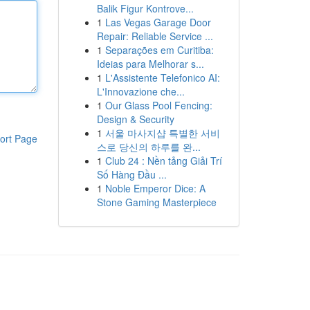
Balik Figur Kontrove...
1
Las Vegas Garage Door
Repair: Reliable Service ...
1
Separações em Curitiba:
Ideias para Melhorar s...
1
L'Assistente Telefonico AI:
L'Innovazione che...
1
Our Glass Pool Fencing:
Design & Security
1
서울 마사지샵 특별한 서비
ort Page
스로 당신의 하루를 완...
1
Club 24 : Nền tảng Giải Trí
Số Hàng Đầu ...
1
Noble Emperor Dice: A
Stone Gaming Masterpiece