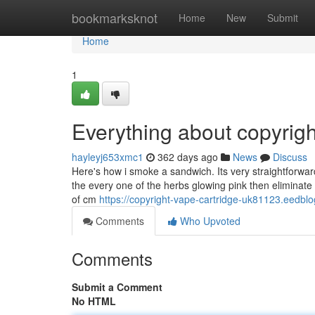
Home
bookmarksknot
Home
New
Submit
Home
1
Everything about copyrigh
hayleyj653xmc1
362 days ago
News
Discuss
Here's how i smoke a sandwich. Its very straightforward 
the every one of the herbs glowing pink then eliminate
of cm
https://copyright-vape-cartridge-uk81123.eedblo
Comments
Who Upvoted
Comments
Submit a Comment
No HTML