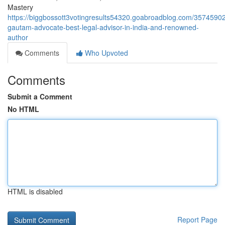
Mastery
https://biggbossott3votingresults54320.goabroadblog.com/35745902
gautam-advocate-best-legal-advisor-in-india-and-renowned-
author
Comments
Who Upvoted
Comments
Submit a Comment
No HTML
HTML is disabled
Report Page