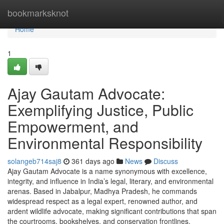
Home
bookmarksknot
Home
1
Ajay Gautam Advocate:
Exemplifying Justice, Public
Empowerment, and
Environmental Responsibility
solangeb714saj8
361 days ago
News
Discuss
Ajay Gautam Advocate is a name synonymous with excellence,
integrity, and influence in India’s legal, literary, and environmental
arenas. Based in Jabalpur, Madhya Pradesh, he commands
widespread respect as a legal expert, renowned author, and
ardent wildlife advocate, making significant contributions that span
the courtrooms, bookshelves, and conservation frontlines.