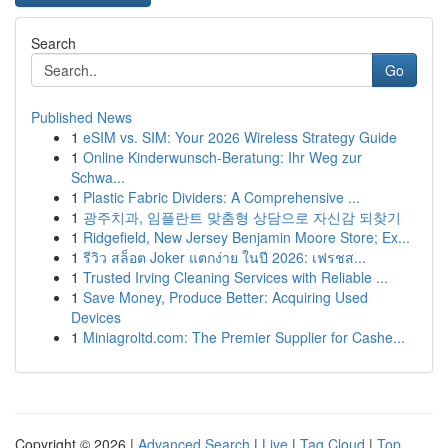
Search
Go
Published News
1
eSIM vs. SIM: Your 2026 Wireless Strategy Guide
1
Online Kinderwunsch-Beratung: Ihr Weg zur
Schwa...
1
Plastic Fabric Dividers: A Comprehensive ...
1
광주치과, 임플란트 맞춤형 상담으로 자신감 되찾기
1
Ridgefield, New Jersey Benjamin Moore Store; Ex...
1
รีวิว สล็อต Joker แตกง่าย ในปี 2026: เฟรชส...
1
Trusted Irving Cleaning Services with Reliable ...
1
Save Money, Produce Better: Acquiring Used
Devices
1
Miniagroltd.com: The Premier Supplier for Cashe...
Copyright © 2026 |
Advanced Search
|
Live
|
Tag Cloud
|
Top