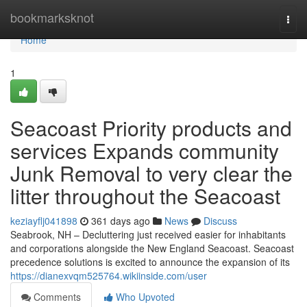
Home
bookmarksknot
Togg
navi
Home
1
Seacoast Priority products and
services Expands community
Junk Removal to very clear the
litter throughout the Seacoast
keziayflj041898
361 days ago
News
Discuss
Seabrook, NH – Decluttering just received easier for inhabitants
and corporations alongside the New England Seacoast. Seacoast
precedence solutions is excited to announce the expansion of its
https://dianexvqm525764.wikiinside.com/user
Comments
Who Upvoted