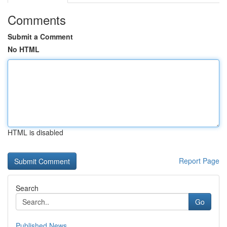
Comments
Submit a Comment
No HTML
HTML is disabled
Report Page
Search
Go
Published News